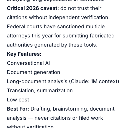
Critical 2026 caveat
: do not trust their
citations without independent verification.
Federal courts have sanctioned multiple
attorneys this year for submitting fabricated
authorities generated by these tools.
Key Features:
Conversational AI
Document generation
Long-document analysis (Claude: 1M context)
Translation, summarization
Low cost
Best For:
Drafting, brainstorming, document
analysis — never citations or filed work
without verification