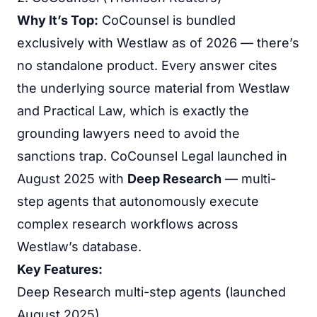
Why It’s Top:
CoCounsel is bundled
exclusively with Westlaw as of 2026 — there’s
no standalone product. Every answer cites
the underlying source material from Westlaw
and Practical Law, which is exactly the
grounding lawyers need to avoid the
sanctions trap. CoCounsel Legal launched in
August 2025 with
Deep Research
— multi-
step agents that autonomously execute
complex research workflows across
Westlaw’s database.
Key Features:
Deep Research multi-step agents (launched
August 2025)