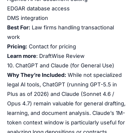
EDGAR database access
DMS integration
Best For:
Law firms handling transactional
work
Pricing:
Contact for pricing
Learn more
:
DraftWise Review
10. ChatGPT and Claude (for General Use)
Why They’re Included:
While not specialized
legal AI tools, ChatGPT (running GPT-5.5 in
Plus as of 2026) and Claude (Sonnet 4.6 /
Opus 4.7) remain valuable for general drafting,
learning, and document analysis. Claude’s 1M-
token context window is particularly useful for
analyzing long depositions or contracts.