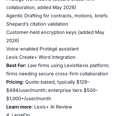
collaboration, added May 2026)
Agentic Drafting for contracts, motions, briefs
Shepard’s citation validation
Customer-held encryption keys (added May
2026)
Voice-enabled Protégé assistant
Lexis Create+ Word integration
Best For:
Law firms using LexisNexis platform;
firms needing secure cross-firm collaboration
Pricing:
Quote-based, typically $128–
$494/user/month; enterprise tiers $500–
$1,000+/user/month
Learn more
:
Lexis+ AI Review
4. LegalOn