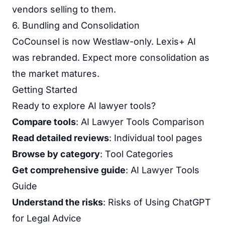
vendors selling to them.
6. Bundling and Consolidation
CoCounsel is now Westlaw-only. Lexis+ AI
was rebranded. Expect more consolidation as
the market matures.
Getting Started
Ready to explore AI lawyer tools?
Compare tools
:
AI Lawyer Tools Comparison
Read detailed reviews
: Individual tool pages
Browse by category
:
Tool Categories
Get comprehensive guide
:
AI Lawyer Tools
Guide
Understand the risks
:
Risks of Using ChatGPT
for Legal Advice