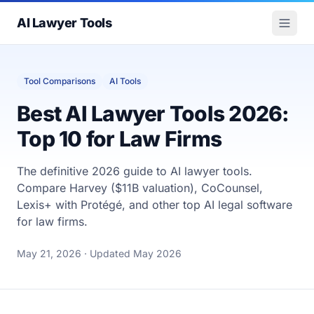
AI Lawyer Tools
Tool Comparisons
AI Tools
Best AI Lawyer Tools 2026:
Top 10 for Law Firms
The definitive 2026 guide to AI lawyer tools.
Compare Harvey ($11B valuation), CoCounsel,
Lexis+ with Protégé, and other top AI legal software
for law firms.
May 21, 2026
· Updated May 2026