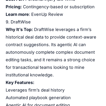
Pricing:
Contingency-based or subscription
Learn more
:
EvenUp Review
9. DraftWise
Why It’s Top:
DraftWise leverages a firm’s
historical deal data to provide context-aware
contract suggestions. Its agentic AI can
autonomously complete complex document
editing tasks, and it remains a strong choice
for transactional teams looking to mine
institutional knowledge.
Key Features:
Leverages firm’s deal history
Automated playbook generation
Agentic AI for document editing