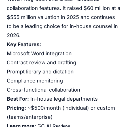
collaboration features. It raised $60 million at a
$555 million valuation in 2025 and continues
to be a leading choice for in-house counsel in
2026.
Key Features:
Microsoft Word integration
Contract review and drafting
Prompt library and dictation
Compliance monitoring
Cross-functional collaboration
Best For:
In-house legal departments
Pricing:
~$500/month (individual) or custom
(teams/enterprise)
Learn more
:
GC AI Review