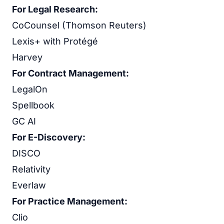
For Legal Research:
CoCounsel (Thomson Reuters)
Lexis+ with Protégé
Harvey
For Contract Management:
LegalOn
Spellbook
GC AI
For E-Discovery:
DISCO
Relativity
Everlaw
For Practice Management:
Clio