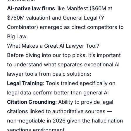
AI-native law firms
like Manifest ($60M at
$750M valuation) and General Legal (Y
Combinator) emerged as direct competitors to
Big Law.
What Makes a Great AI Lawyer Tool?
Before diving into our top picks, it’s important
to understand what separates exceptional AI
lawyer tools from basic solutions:
Legal Training
: Tools trained specifically on
legal data perform better than general AI
Citation Grounding
: Ability to provide legal
citations linked to authoritative sources —
non-negotiable in 2026 given the hallucination
sanctions environment