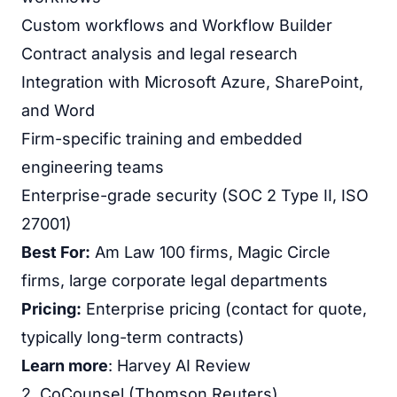
Custom workflows and Workflow Builder
Contract analysis and legal research
Integration with Microsoft Azure, SharePoint,
and Word
Firm-specific training and embedded
engineering teams
Enterprise-grade security (SOC 2 Type II, ISO
27001)
Best For:
Am Law 100 firms, Magic Circle
firms, large corporate legal departments
Pricing:
Enterprise pricing (contact for quote,
typically long-term contracts)
Learn more
:
Harvey AI Review
2. CoCounsel (Thomson Reuters)