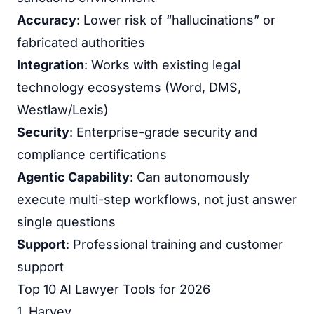
Accuracy
: Lower risk of “hallucinations” or
fabricated authorities
Integration
: Works with existing legal
technology ecosystems (Word, DMS,
Westlaw/Lexis)
Security
: Enterprise-grade security and
compliance certifications
Agentic Capability
: Can autonomously
execute multi-step workflows, not just answer
single questions
Support
: Professional training and customer
support
Top 10 AI Lawyer Tools for 2026
1. Harvey