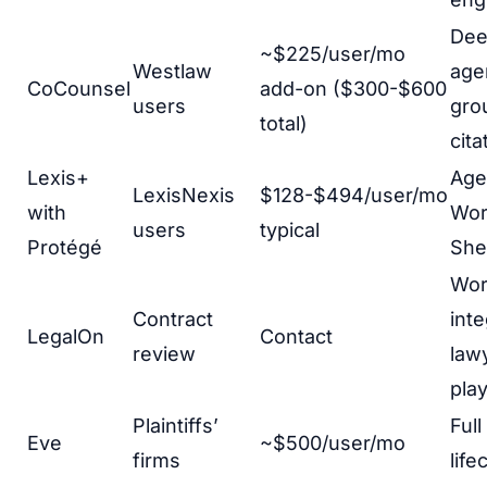
Dee
~$225/user/mo
Westlaw
age
CoCounsel
add-on ($300-$600
users
gro
total)
cita
Lexis+
Agen
LexisNexis
$128-$494/user/mo
with
Wor
users
typical
Protégé
She
Wo
Contract
inte
LegalOn
Contact
review
lawy
pla
Plaintiffs’
Full
Eve
~$500/user/mo
firms
life