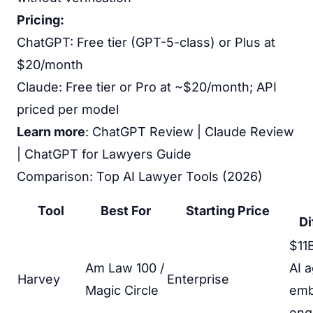
Pricing:
ChatGPT: Free tier (GPT-5-class) or Plus at
$20/month
Claude: Free tier or Pro at ~$20/month; API
priced per model
Learn more
:
ChatGPT Review
|
Claude Review
|
ChatGPT for Lawyers Guide
Comparison: Top AI Lawyer Tools (2026)
Tool
Best For
Starting Price
Di
$11B
Am Law 100 /
AI 
Harvey
Enterprise
Magic Circle
em
eng