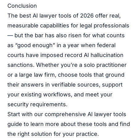
Conclusion
The best AI lawyer tools of 2026 offer real,
measurable capabilities for legal professionals
— but the bar has also risen for what counts
as “good enough” in a year when federal
courts have imposed record AI hallucination
sanctions. Whether you’re a solo practitioner
or a large law firm, choose tools that ground
their answers in verifiable sources, support
your existing workflows, and meet your
security requirements.
Start with our
comprehensive AI lawyer tools
guide
to learn more about these tools and find
the right solution for your practice.