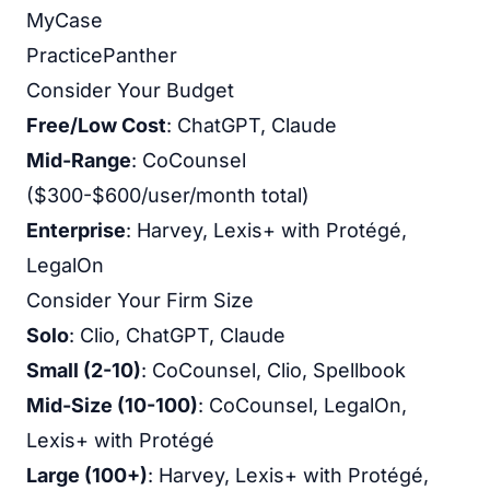
MyCase
PracticePanther
Consider Your Budget
Free/Low Cost
: ChatGPT, Claude
Mid-Range
: CoCounsel
($300-$600/user/month total)
Enterprise
: Harvey, Lexis+ with Protégé,
LegalOn
Consider Your Firm Size
Solo
: Clio, ChatGPT, Claude
Small (2-10)
: CoCounsel, Clio, Spellbook
Mid-Size (10-100)
: CoCounsel, LegalOn,
Lexis+ with Protégé
Large (100+)
: Harvey, Lexis+ with Protégé,