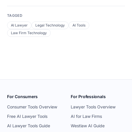
TAGGED
AI Lawyer
Legal Technology
AI Tools
Law Firm Technology
For Consumers
For Professionals
Consumer Tools Overview
Lawyer Tools Overview
Free AI Lawyer Tools
AI for Law Firms
AI Lawyer Tools Guide
Westlaw AI Guide