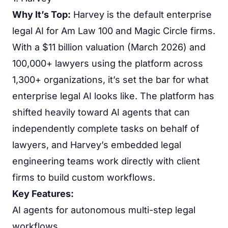
Why It’s Top:
Harvey is the default enterprise
legal AI for Am Law 100 and Magic Circle firms.
With a $11 billion valuation (March 2026) and
100,000+ lawyers using the platform across
1,300+ organizations, it’s set the bar for what
enterprise legal AI looks like. The platform has
shifted heavily toward AI agents that can
independently complete tasks on behalf of
lawyers, and Harvey’s embedded legal
engineering teams work directly with client
firms to build custom workflows.
Key Features:
AI agents for autonomous multi-step legal
workflows