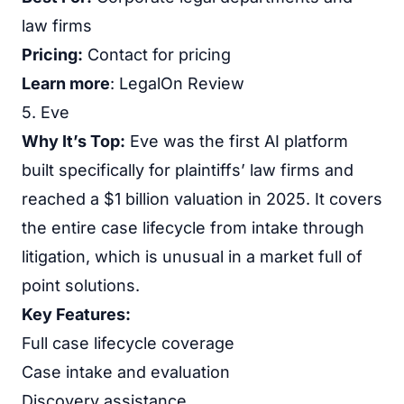
law firms
Pricing:
Contact for pricing
Learn more
:
LegalOn Review
5. Eve
Why It’s Top:
Eve was the first AI platform
built specifically for plaintiffs’ law firms and
reached a $1 billion valuation in 2025. It covers
the entire case lifecycle from intake through
litigation, which is unusual in a market full of
point solutions.
Key Features:
Full case lifecycle coverage
Case intake and evaluation
Discovery assistance