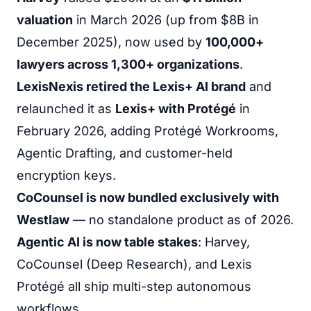
valuation
in March 2026 (up from $8B in
December 2025), now used by
100,000+
lawyers across 1,300+ organizations
.
LexisNexis retired the Lexis+ AI brand
and
relaunched it as
Lexis+ with Protégé
in
February 2026, adding Protégé Workrooms,
Agentic Drafting, and customer-held
encryption keys.
CoCounsel is now bundled exclusively with
Westlaw
— no standalone product as of 2026.
Agentic AI is now table stakes
: Harvey,
CoCounsel (Deep Research), and Lexis
Protégé all ship multi-step autonomous
workflows.