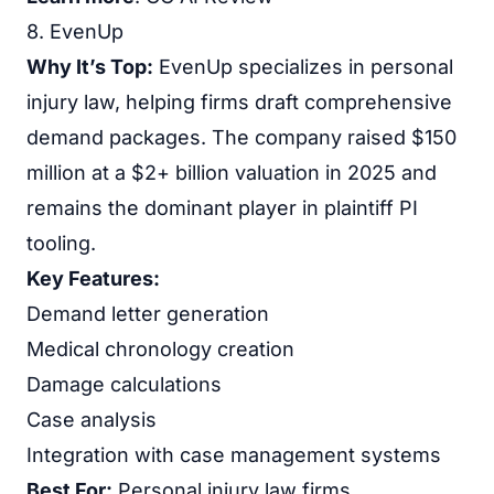
8. EvenUp
Why It’s Top:
EvenUp specializes in personal
injury law, helping firms draft comprehensive
demand packages. The company raised $150
million at a $2+ billion valuation in 2025 and
remains the dominant player in plaintiff PI
tooling.
Key Features:
Demand letter generation
Medical chronology creation
Damage calculations
Case analysis
Integration with case management systems
Best For:
Personal injury law firms