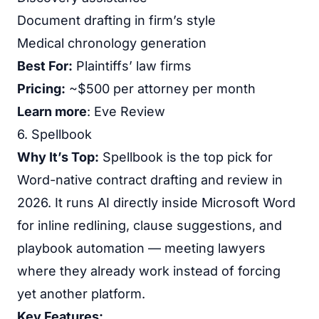
Document drafting in firm’s style
Medical chronology generation
Best For:
Plaintiffs’ law firms
Pricing:
~$500 per attorney per month
Learn more
:
Eve Review
6. Spellbook
Why It’s Top:
Spellbook is the top pick for
Word-native contract drafting and review in
2026. It runs AI directly inside Microsoft Word
for inline redlining, clause suggestions, and
playbook automation — meeting lawyers
where they already work instead of forcing
yet another platform.
Key Features: