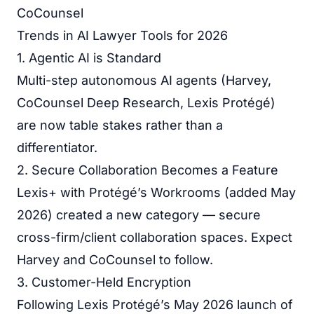
CoCounsel
Trends in AI Lawyer Tools for 2026
1. Agentic AI is Standard
Multi-step autonomous AI agents (Harvey,
CoCounsel Deep Research, Lexis Protégé)
are now table stakes rather than a
differentiator.
2. Secure Collaboration Becomes a Feature
Lexis+ with Protégé’s Workrooms (added May
2026) created a new category — secure
cross-firm/client collaboration spaces. Expect
Harvey and CoCounsel to follow.
3. Customer-Held Encryption
Following Lexis Protégé’s May 2026 launch of