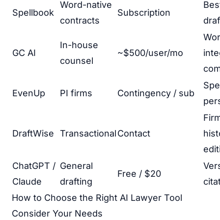
Word-native
Bes
Spellbook
Subscription
contracts
draf
Wo
In-house
GC AI
~$500/user/mo
inte
counsel
com
Spec
EvenUp
PI firms
Contingency / sub
pers
Fir
DraftWise
Transactional
Contact
hist
edit
ChatGPT /
General
Vers
Free / $20
Claude
drafting
cita
How to Choose the Right AI Lawyer Tool
Consider Your Needs