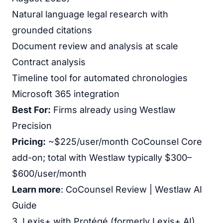
Natural language legal research with
grounded citations
Document review and analysis at scale
Contract analysis
Timeline tool for automated chronologies
Microsoft 365 integration
Best For:
Firms already using Westlaw
Precision
Pricing:
~$225/user/month CoCounsel Core
add-on; total with Westlaw typically $300–
$600/user/month
Learn more
:
CoCounsel Review
|
Westlaw AI
Guide
3. Lexis+ with Protégé (formerly Lexis+ AI)