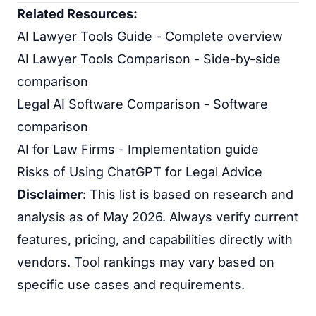
Related Resources:
AI Lawyer Tools Guide
- Complete overview
AI Lawyer Tools Comparison
- Side-by-side
comparison
Legal AI Software Comparison
- Software
comparison
AI for Law Firms
- Implementation guide
Risks of Using ChatGPT for Legal Advice
Disclaimer
: This list is based on research and
analysis as of May 2026. Always verify current
features, pricing, and capabilities directly with
vendors. Tool rankings may vary based on
specific use cases and requirements.