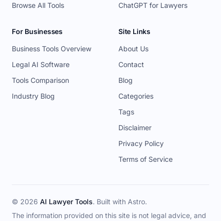
Browse All Tools
ChatGPT for Lawyers
For Businesses
Site Links
Business Tools Overview
About Us
Legal AI Software
Contact
Tools Comparison
Blog
Industry Blog
Categories
Tags
Disclaimer
Privacy Policy
Terms of Service
© 2026
AI Lawyer Tools
. Built with
Astro
.
The information provided on this site is not legal advice, and