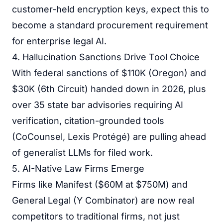
customer-held encryption keys, expect this to
become a standard procurement requirement
for enterprise legal AI.
4. Hallucination Sanctions Drive Tool Choice
With federal sanctions of $110K (Oregon) and
$30K (6th Circuit) handed down in 2026, plus
over 35 state bar advisories requiring AI
verification, citation-grounded tools
(CoCounsel, Lexis Protégé) are pulling ahead
of generalist LLMs for filed work.
5. AI-Native Law Firms Emerge
Firms like Manifest ($60M at $750M) and
General Legal (Y Combinator) are now real
competitors to traditional firms, not just