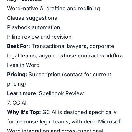
Word-native AI drafting and redlining
Clause suggestions
Playbook automation
Inline review and revision
Best For:
Transactional lawyers, corporate
legal teams, anyone whose contract workflow
lives in Word
Pricing:
Subscription (contact for current
pricing)
Learn more
:
Spellbook Review
7. GC AI
Why It’s Top:
GC AI is designed specifically
for in-house legal teams, with deep Microsoft
Word integration and cross-functional