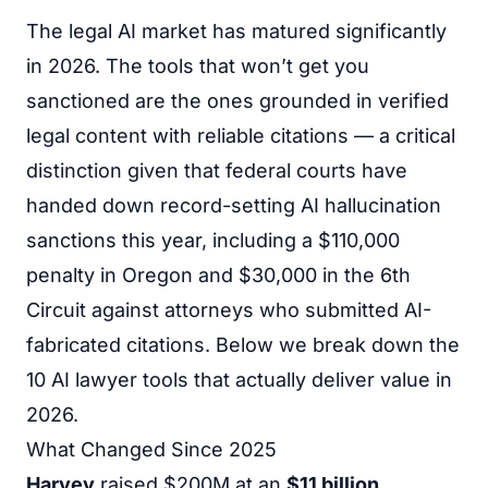
The legal AI market has matured significantly
in 2026. The tools that won’t get you
sanctioned are the ones grounded in verified
legal content with reliable citations — a critical
distinction given that federal courts have
handed down record-setting AI hallucination
sanctions this year, including a $110,000
penalty in Oregon and $30,000 in the 6th
Circuit against attorneys who submitted AI-
fabricated citations. Below we break down the
10 AI lawyer tools that actually deliver value in
2026.
What Changed Since 2025
Harvey
raised $200M at an
$11 billion