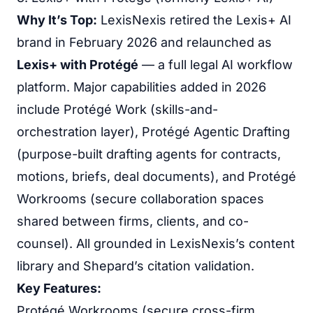
Why It’s Top:
LexisNexis retired the Lexis+ AI
brand in February 2026 and relaunched as
Lexis+ with Protégé
— a full legal AI workflow
platform. Major capabilities added in 2026
include Protégé Work (skills-and-
orchestration layer), Protégé Agentic Drafting
(purpose-built drafting agents for contracts,
motions, briefs, deal documents), and Protégé
Workrooms (secure collaboration spaces
shared between firms, clients, and co-
counsel). All grounded in LexisNexis’s content
library and Shepard’s citation validation.
Key Features:
Protégé Workrooms (secure cross-firm