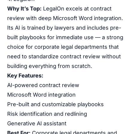
Why It’s Top:
LegalOn excels at contract
review with deep Microsoft Word integration.
Its AI is trained by lawyers and includes pre-
built playbooks for immediate use — a strong
choice for corporate legal departments that
need to standardize contract review without
building everything from scratch.
Key Features:
AI-powered contract review
Microsoft Word integration
Pre-built and customizable playbooks
Risk identification and redlining
Generative AI assistant
Best For:
Corporate legal departments and