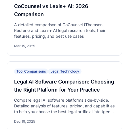
CoCounsel vs Lexis+ AI: 2026
Comparison
A detailed comparison of CoCounsel (Thomson
Reuters) and Lexis+ AI legal research tools, their
features, pricing, and best use cases
Mar 15, 2025
Tool Comparisons
Legal Technology
Legal AI Software Comparison: Choosing
the Right Platform for Your Practice
Compare legal AI software platforms side-by-side.
Detailed analysis of features, pricing, and capabilities
to help you choose the best legal artificial intelligence
software for your law firm or legal department.
Dec 19, 2025