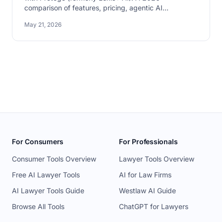
comparison of features, pricing, agentic AI
capabilities, and which fits which firm.
May 21, 2026
For Consumers
For Professionals
Consumer Tools Overview
Lawyer Tools Overview
Free AI Lawyer Tools
AI for Law Firms
AI Lawyer Tools Guide
Westlaw AI Guide
Browse All Tools
ChatGPT for Lawyers