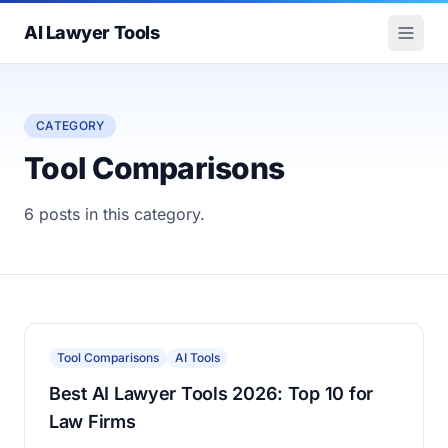
AI Lawyer Tools
CATEGORY
Tool Comparisons
6 posts in this category.
Tool Comparisons
AI Tools
Best AI Lawyer Tools 2026: Top 10 for
Law Firms