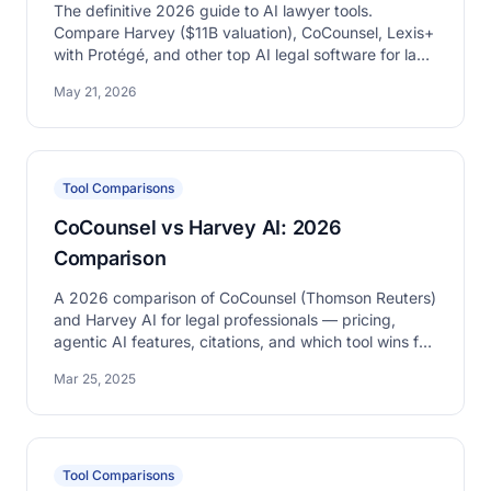
The definitive 2026 guide to AI lawyer tools.
Compare Harvey ($11B valuation), CoCounsel, Lexis+
with Protégé, and other top AI legal software for law
firms.
May 21, 2026
Tool Comparisons
CoCounsel vs Harvey AI: 2026
Comparison
A 2026 comparison of CoCounsel (Thomson Reuters)
and Harvey AI for legal professionals — pricing,
agentic AI features, citations, and which tool wins for
which firm type.
Mar 25, 2025
Tool Comparisons