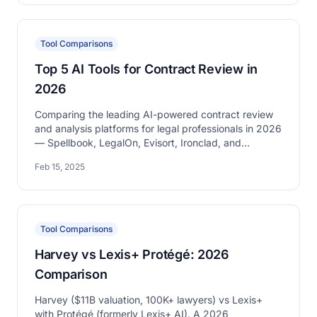
Tool Comparisons
Top 5 AI Tools for Contract Review in
2026
Comparing the leading AI-powered contract review
and analysis platforms for legal professionals in 2026
— Spellbook, LegalOn, Evisort, Ironclad, and
DraftWise.
Feb 15, 2025
Tool Comparisons
Harvey vs Lexis+ Protégé: 2026
Comparison
Harvey ($11B valuation, 100K+ lawyers) vs Lexis+
with Protégé (formerly Lexis+ AI). A 2026