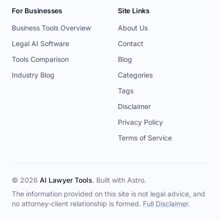
For Businesses
Site Links
Business Tools Overview
About Us
Legal AI Software
Contact
Tools Comparison
Blog
Industry Blog
Categories
Tags
Disclaimer
Privacy Policy
Terms of Service
© 2026
AI Lawyer Tools
. Built with
Astro
.
The information provided on this site is not legal advice, and
no attorney-client relationship is formed.
Full Disclaimer
.