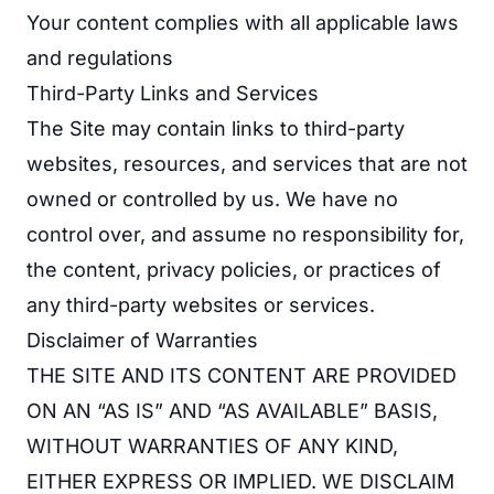
Your content complies with all applicable laws
and regulations
Third-Party Links and Services
The Site may contain links to third-party
websites, resources, and services that are not
owned or controlled by us. We have no
control over, and assume no responsibility for,
the content, privacy policies, or practices of
any third-party websites or services.
Disclaimer of Warranties
THE SITE AND ITS CONTENT ARE PROVIDED
ON AN “AS IS” AND “AS AVAILABLE” BASIS,
WITHOUT WARRANTIES OF ANY KIND,
EITHER EXPRESS OR IMPLIED. WE DISCLAIM