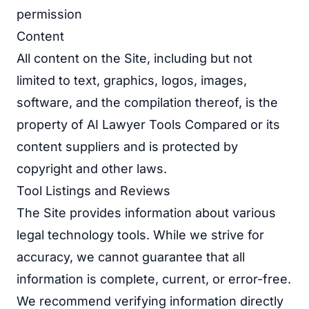
permission
Content
All content on the Site, including but not
limited to text, graphics, logos, images,
software, and the compilation thereof, is the
property of AI Lawyer Tools Compared or its
content suppliers and is protected by
copyright and other laws.
Tool Listings and Reviews
The Site provides information about various
legal technology tools. While we strive for
accuracy, we cannot guarantee that all
information is complete, current, or error-free.
We recommend verifying information directly