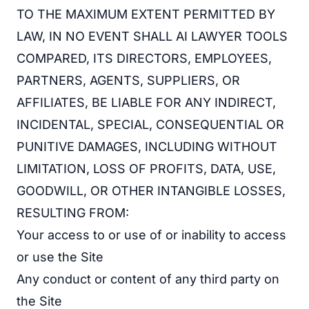
TO THE MAXIMUM EXTENT PERMITTED BY
LAW, IN NO EVENT SHALL AI LAWYER TOOLS
COMPARED, ITS DIRECTORS, EMPLOYEES,
PARTNERS, AGENTS, SUPPLIERS, OR
AFFILIATES, BE LIABLE FOR ANY INDIRECT,
INCIDENTAL, SPECIAL, CONSEQUENTIAL OR
PUNITIVE DAMAGES, INCLUDING WITHOUT
LIMITATION, LOSS OF PROFITS, DATA, USE,
GOODWILL, OR OTHER INTANGIBLE LOSSES,
RESULTING FROM:
Your access to or use of or inability to access
or use the Site
Any conduct or content of any third party on
the Site