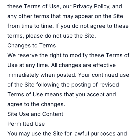
these Terms of Use, our Privacy Policy, and
any other terms that may appear on the Site
from time to time. If you do not agree to these
terms, please do not use the Site.
Changes to Terms
We reserve the right to modify these Terms of
Use at any time. All changes are effective
immediately when posted. Your continued use
of the Site following the posting of revised
Terms of Use means that you accept and
agree to the changes.
Site Use and Content
Permitted Use
You may use the Site for lawful purposes and