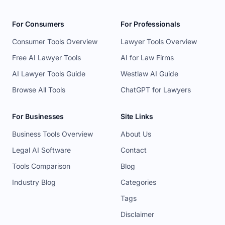
For Consumers
For Professionals
Consumer Tools Overview
Lawyer Tools Overview
Free AI Lawyer Tools
AI for Law Firms
AI Lawyer Tools Guide
Westlaw AI Guide
Browse All Tools
ChatGPT for Lawyers
For Businesses
Site Links
Business Tools Overview
About Us
Legal AI Software
Contact
Tools Comparison
Blog
Industry Blog
Categories
Tags
Disclaimer