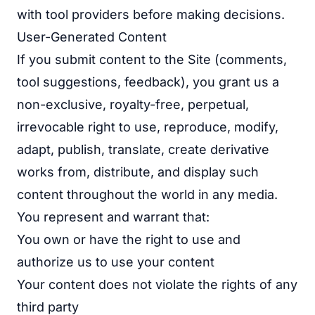
with tool providers before making decisions.
User-Generated Content
If you submit content to the Site (comments,
tool suggestions, feedback), you grant us a
non-exclusive, royalty-free, perpetual,
irrevocable right to use, reproduce, modify,
adapt, publish, translate, create derivative
works from, distribute, and display such
content throughout the world in any media.
You represent and warrant that:
You own or have the right to use and
authorize us to use your content
Your content does not violate the rights of any
third party