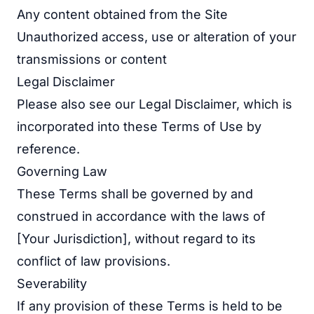
Any content obtained from the Site
Unauthorized access, use or alteration of your
transmissions or content
Legal Disclaimer
Please also see our
Legal Disclaimer
, which is
incorporated into these Terms of Use by
reference.
Governing Law
These Terms shall be governed by and
construed in accordance with the laws of
[Your Jurisdiction], without regard to its
conflict of law provisions.
Severability
If any provision of these Terms is held to be