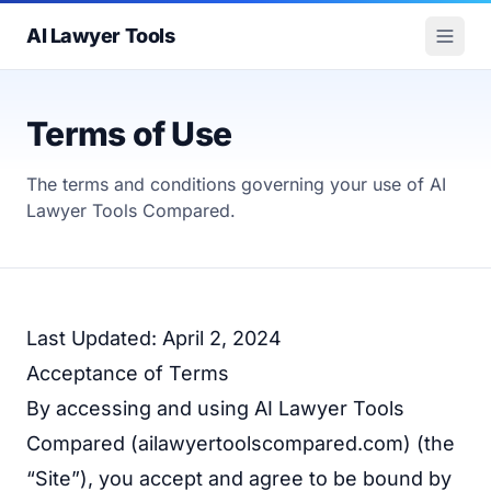
AI Lawyer Tools
Terms of Use
The terms and conditions governing your use of AI
Lawyer Tools Compared.
Last Updated: April 2, 2024
Acceptance of Terms
By accessing and using AI Lawyer Tools
Compared (
ailawyertoolscompared.com
) (the
“Site”), you accept and agree to be bound by