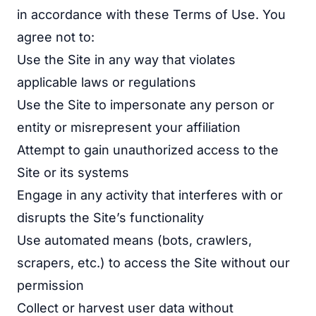
in accordance with these Terms of Use. You
agree not to:
Use the Site in any way that violates
applicable laws or regulations
Use the Site to impersonate any person or
entity or misrepresent your affiliation
Attempt to gain unauthorized access to the
Site or its systems
Engage in any activity that interferes with or
disrupts the Site’s functionality
Use automated means (bots, crawlers,
scrapers, etc.) to access the Site without our
permission
Collect or harvest user data without