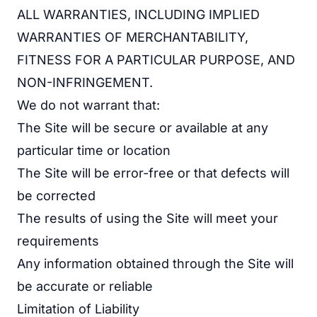
ALL WARRANTIES, INCLUDING IMPLIED
WARRANTIES OF MERCHANTABILITY,
FITNESS FOR A PARTICULAR PURPOSE, AND
NON-INFRINGEMENT.
We do not warrant that:
The Site will be secure or available at any
particular time or location
The Site will be error-free or that defects will
be corrected
The results of using the Site will meet your
requirements
Any information obtained through the Site will
be accurate or reliable
Limitation of Liability