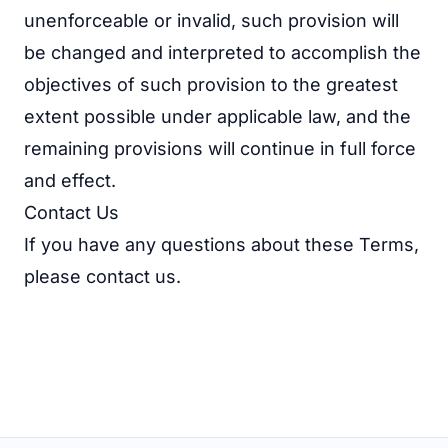
unenforceable or invalid, such provision will
be changed and interpreted to accomplish the
objectives of such provision to the greatest
extent possible under applicable law, and the
remaining provisions will continue in full force
and effect.
Contact Us
If you have any questions about these Terms,
please
contact us
.