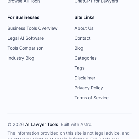
Browse All Tools
ChatGPT for Lawyers
For Businesses
Site Links
Business Tools Overview
About Us
Legal AI Software
Contact
Tools Comparison
Blog
Industry Blog
Categories
Tags
Disclaimer
Privacy Policy
Terms of Service
© 2026
AI Lawyer Tools
. Built with
Astro
.
The information provided on this site is not legal advice, and