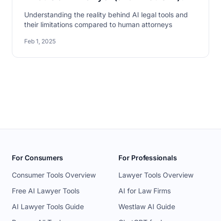
Understanding the reality behind AI legal tools and
their limitations compared to human attorneys
Feb 1, 2025
For Consumers
For Professionals
Consumer Tools Overview
Lawyer Tools Overview
Free AI Lawyer Tools
AI for Law Firms
AI Lawyer Tools Guide
Westlaw AI Guide