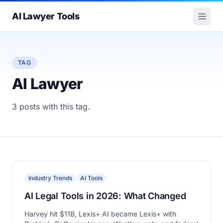
AI Lawyer Tools
TAG
AI Lawyer
3 posts with this tag.
Industry Trends
AI Tools
AI Legal Tools in 2026: What Changed
Harvey hit $11B, Lexis+ AI became Lexis+ with