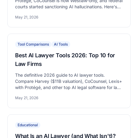
Protégé, CoCounsel is now Westlaw-only, and federal
courts started sanctioning AI hallucinations. Here's
what changed in legal AI in 2026.
May 21, 2026
Tool Comparisons
AI Tools
Best AI Lawyer Tools 2026: Top 10 for
Law Firms
The definitive 2026 guide to AI lawyer tools.
Compare Harvey ($11B valuation), CoCounsel, Lexis+
with Protégé, and other top AI legal software for law
firms.
May 21, 2026
Educational
What Is an AI Lawyer (and What Isn't)?