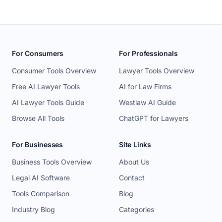
For Consumers
For Professionals
Consumer Tools Overview
Lawyer Tools Overview
Free AI Lawyer Tools
AI for Law Firms
AI Lawyer Tools Guide
Westlaw AI Guide
Browse All Tools
ChatGPT for Lawyers
For Businesses
Site Links
Business Tools Overview
About Us
Legal AI Software
Contact
Tools Comparison
Blog
Industry Blog
Categories