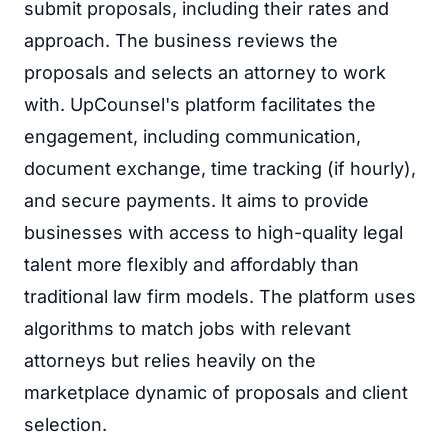
submit proposals, including their rates and
approach. The business reviews the
proposals and selects an attorney to work
with. UpCounsel's platform facilitates the
engagement, including communication,
document exchange, time tracking (if hourly),
and secure payments. It aims to provide
businesses with access to high-quality legal
talent more flexibly and affordably than
traditional law firm models. The platform uses
algorithms to match jobs with relevant
attorneys but relies heavily on the
marketplace dynamic of proposals and client
selection.