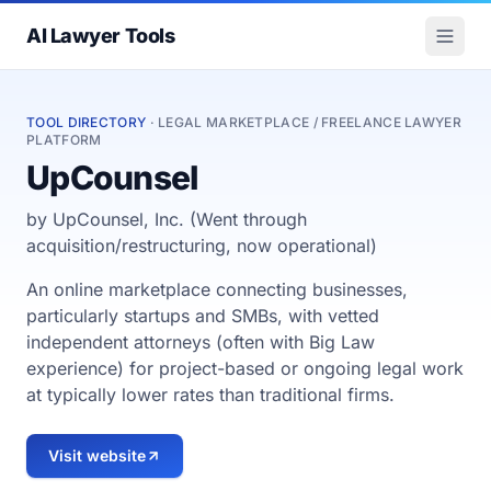
AI Lawyer Tools
TOOL DIRECTORY
· LEGAL MARKETPLACE / FREELANCE LAWYER
PLATFORM
UpCounsel
by UpCounsel, Inc. (Went through
acquisition/restructuring, now operational)
An online marketplace connecting businesses,
particularly startups and SMBs, with vetted
independent attorneys (often with Big Law
experience) for project-based or ongoing legal work
at typically lower rates than traditional firms.
Visit website