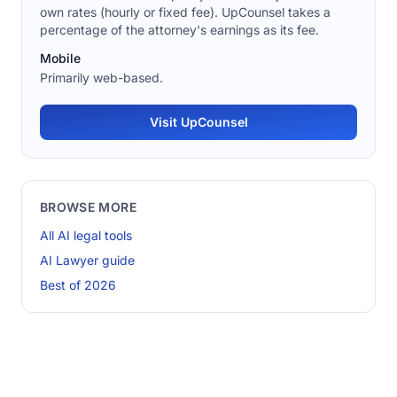
own rates (hourly or fixed fee). UpCounsel takes a
percentage of the attorney's earnings as its fee.
Mobile
Primarily web-based.
Visit UpCounsel
BROWSE MORE
All AI legal tools
AI Lawyer guide
Best of 2026