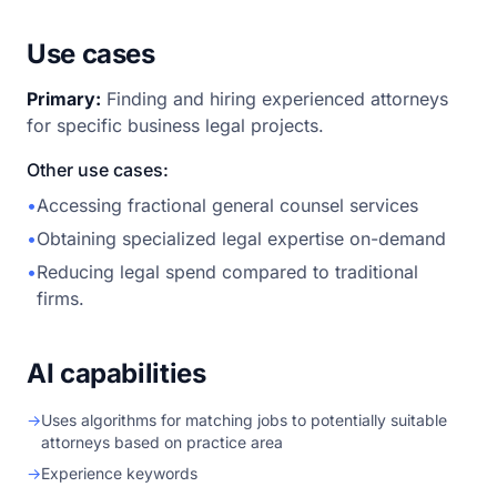
Use cases
Primary:
Finding and hiring experienced attorneys
for specific business legal projects.
Other use cases:
•
Accessing fractional general counsel services
•
Obtaining specialized legal expertise on-demand
•
Reducing legal spend compared to traditional
firms.
AI capabilities
→
Uses algorithms for matching jobs to potentially suitable
attorneys based on practice area
→
Experience keywords