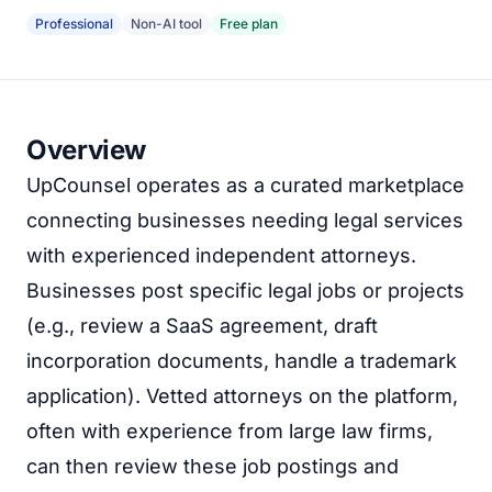
Professional
Non-AI tool
Free plan
Overview
UpCounsel operates as a curated marketplace
connecting businesses needing legal services
with experienced independent attorneys.
Businesses post specific legal jobs or projects
(e.g., review a SaaS agreement, draft
incorporation documents, handle a trademark
application). Vetted attorneys on the platform,
often with experience from large law firms,
can then review these job postings and