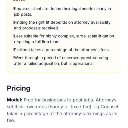
!
Requires clients to define their legal needs clearly in
job posts.
!
Finding the right fit depends on attorney availability
and proposals received.
!
Less suitable for highly complex, large-scale litigation
requiring a full firm team.
!
Platform takes a percentage of the attorney's fees.
!
Went through a period of uncertainty/restructuring
after a failed acquisition, but is operational.
Pricing
Model:
Free for businesses to post jobs. Attorneys
set their own rates (hourly or fixed fee). UpCounsel
takes a percentage of the attorney's earnings as its
fee.