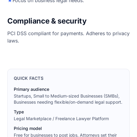
★
Focus on business legal needs.
Compliance & security
PCI DSS compliant for payments. Adheres to privacy
laws.
QUICK FACTS
Primary audience
Startups, Small to Medium-sized Businesses (SMBs),
Businesses needing flexible/on-demand legal support.
Type
Legal Marketplace / Freelance Lawyer Platform
Pricing model
Free for businesses to post jobs. Attorneys set their