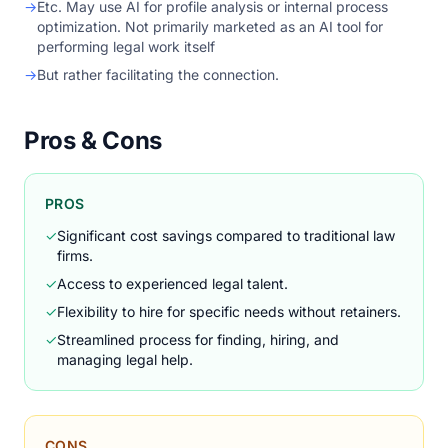
→
Etc. May use AI for profile analysis or internal process
optimization. Not primarily marketed as an AI tool for
performing legal work itself
→
But rather facilitating the connection.
Pros & Cons
PROS
✓
Significant cost savings compared to traditional law
firms.
✓
Access to experienced legal talent.
✓
Flexibility to hire for specific needs without retainers.
✓
Streamlined process for finding, hiring, and
managing legal help.
CONS