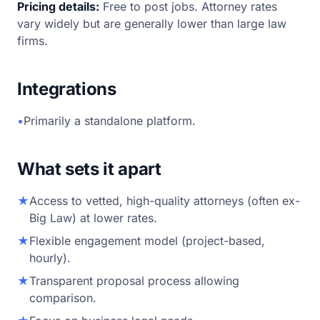
Pricing details:
Free to post jobs. Attorney rates
vary widely but are generally lower than large law
firms.
Integrations
•
Primarily a standalone platform.
What sets it apart
★
Access to vetted, high-quality attorneys (often ex-
Big Law) at lower rates.
★
Flexible engagement model (project-based,
hourly).
★
Transparent proposal process allowing
comparison.