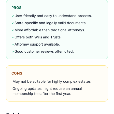
PROS
✓
User-friendly and easy to understand process.
✓
State-specific and legally valid documents.
✓
More affordable than traditional attorneys.
✓
Offers both Wills and Trusts.
✓
Attorney support available.
✓
Good customer reviews often cited.
CONS
!
May not be suitable for highly complex estates.
!
Ongoing updates might require an annual
membership fee after the first year.