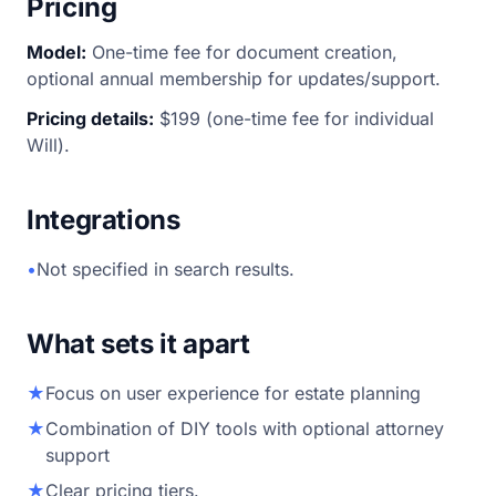
Pricing
Model:
One-time fee for document creation,
optional annual membership for updates/support.
Pricing details:
$199 (one-time fee for individual
Will).
Integrations
•
Not specified in search results.
What sets it apart
★
Focus on user experience for estate planning
★
Combination of DIY tools with optional attorney
support
★
Clear pricing tiers.