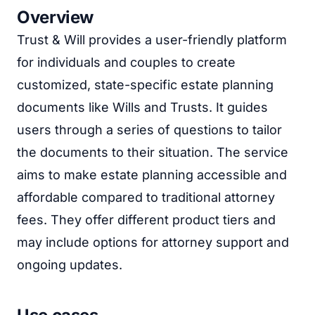
Overview
Trust & Will provides a user-friendly platform
for individuals and couples to create
customized, state-specific estate planning
documents like Wills and Trusts. It guides
users through a series of questions to tailor
the documents to their situation. The service
aims to make estate planning accessible and
affordable compared to traditional attorney
fees. They offer different product tiers and
may include options for attorney support and
ongoing updates.