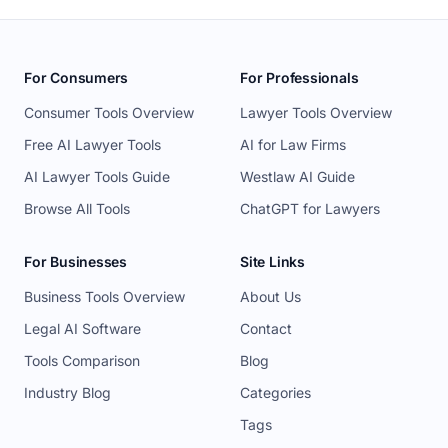
For Consumers
For Professionals
Consumer Tools Overview
Lawyer Tools Overview
Free AI Lawyer Tools
AI for Law Firms
AI Lawyer Tools Guide
Westlaw AI Guide
Browse All Tools
ChatGPT for Lawyers
For Businesses
Site Links
Business Tools Overview
About Us
Legal AI Software
Contact
Tools Comparison
Blog
Industry Blog
Categories
Tags