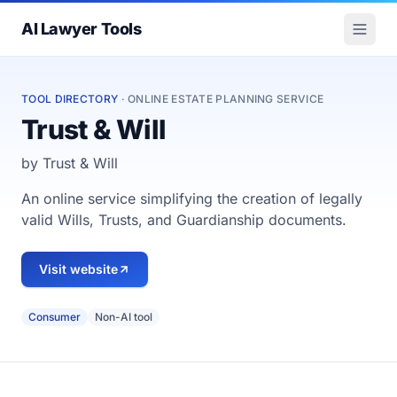
AI Lawyer Tools
TOOL DIRECTORY
· ONLINE ESTATE PLANNING SERVICE
Trust & Will
by Trust & Will
An online service simplifying the creation of legally
valid Wills, Trusts, and Guardianship documents.
Visit website
Consumer
Non-AI tool