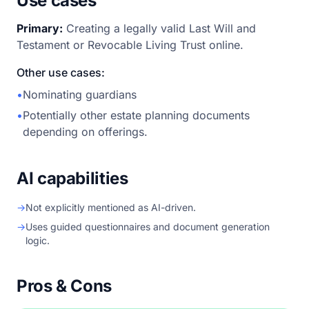
Use cases
Primary:
Creating a legally valid Last Will and
Testament or Revocable Living Trust online.
Other use cases:
•
Nominating guardians
•
Potentially other estate planning documents
depending on offerings.
AI capabilities
→
Not explicitly mentioned as AI-driven.
→
Uses guided questionnaires and document generation
logic.
Pros & Cons