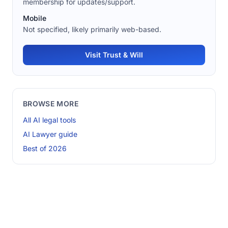
membership for updates/support.
Mobile
Not specified, likely primarily web-based.
Visit Trust & Will
BROWSE MORE
All AI legal tools
AI Lawyer guide
Best of 2026