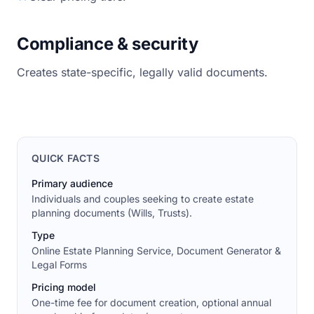
Compliance & security
Creates state-specific, legally valid documents.
QUICK FACTS
Primary audience
Individuals and couples seeking to create estate
planning documents (Wills, Trusts).
Type
Online Estate Planning Service, Document Generator &
Legal Forms
Pricing model
One-time fee for document creation, optional annual