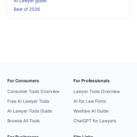
AI Lawyer guide
Best of 2026
For Consumers
For Professionals
Consumer Tools Overview
Lawyer Tools Overview
Free AI Lawyer Tools
AI for Law Firms
AI Lawyer Tools Guide
Westlaw AI Guide
Browse All Tools
ChatGPT for Lawyers
For Businesses
Site Links