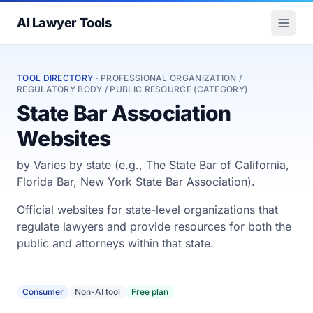
AI Lawyer Tools
TOOL DIRECTORY
· PROFESSIONAL ORGANIZATION /
REGULATORY BODY / PUBLIC RESOURCE (CATEGORY)
State Bar Association
Websites
by Varies by state (e.g., The State Bar of California,
Florida Bar, New York State Bar Association).
Official websites for state-level organizations that
regulate lawyers and provide resources for both the
public and attorneys within that state.
Consumer
Non-AI tool
Free plan