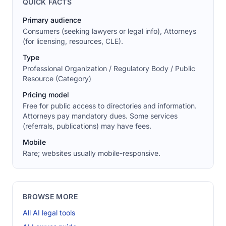
QUICK FACTS
Primary audience
Consumers (seeking lawyers or legal info), Attorneys
(for licensing, resources, CLE).
Type
Professional Organization / Regulatory Body / Public
Resource (Category)
Pricing model
Free for public access to directories and information.
Attorneys pay mandatory dues. Some services
(referrals, publications) may have fees.
Mobile
Rare; websites usually mobile-responsive.
BROWSE MORE
All AI legal tools