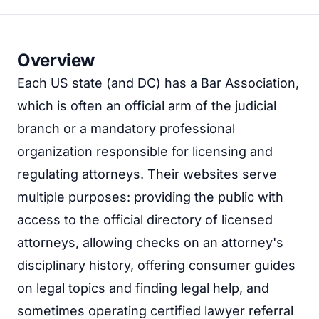
Overview
Each US state (and DC) has a Bar Association,
which is often an official arm of the judicial
branch or a mandatory professional
organization responsible for licensing and
regulating attorneys. Their websites serve
multiple purposes: providing the public with
access to the official directory of licensed
attorneys, allowing checks on an attorney's
disciplinary history, offering consumer guides
on legal topics and finding legal help, and
sometimes operating certified lawyer referral