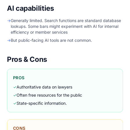
AI capabilities
→
Generally limited. Search functions are standard database
lookups. Some bars might experiment with AI for internal
efficiency or member services
→
But public-facing AI tools are not common.
Pros & Cons
PROS
✓
Authoritative data on lawyers
✓
Often free resources for the public
✓
State-specific information.
CONS