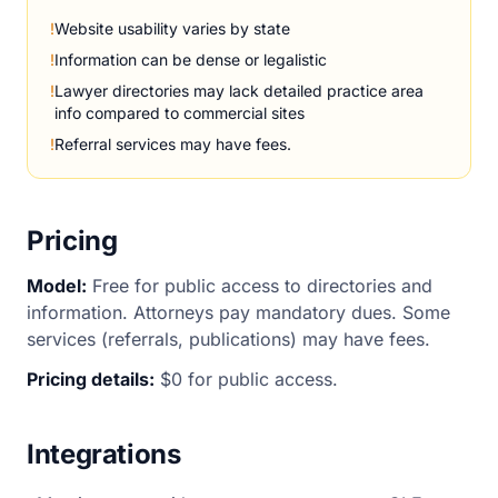
!
Website usability varies by state
!
Information can be dense or legalistic
!
Lawyer directories may lack detailed practice area
info compared to commercial sites
!
Referral services may have fees.
Pricing
Model:
Free for public access to directories and
information. Attorneys pay mandatory dues. Some
services (referrals, publications) may have fees.
Pricing details:
$0 for public access.
Integrations