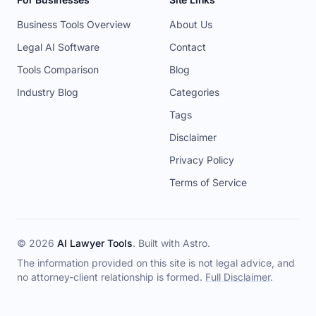
Business Tools Overview
About Us
Legal AI Software
Contact
Tools Comparison
Blog
Industry Blog
Categories
Tags
Disclaimer
Privacy Policy
Terms of Service
© 2026
AI Lawyer Tools
. Built with
Astro
.
The information provided on this site is not legal advice, and
no attorney-client relationship is formed.
Full Disclaimer
.