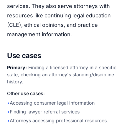
services. They also serve attorneys with
resources like continuing legal education
(CLE), ethical opinions, and practice
management information.
Use cases
Primary:
Finding a licensed attorney in a specific
state, checking an attorney's standing/discipline
history.
Other use cases:
•
Accessing consumer legal information
•
Finding lawyer referral services
•
Attorneys accessing professional resources.