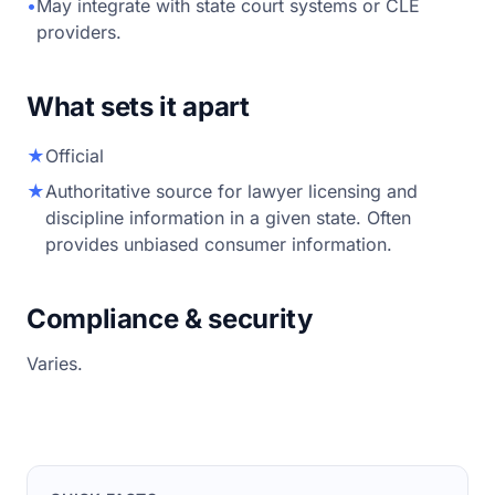
•
May integrate with state court systems or CLE
providers.
What sets it apart
★
Official
★
Authoritative source for lawyer licensing and
discipline information in a given state. Often
provides unbiased consumer information.
Compliance & security
Varies.