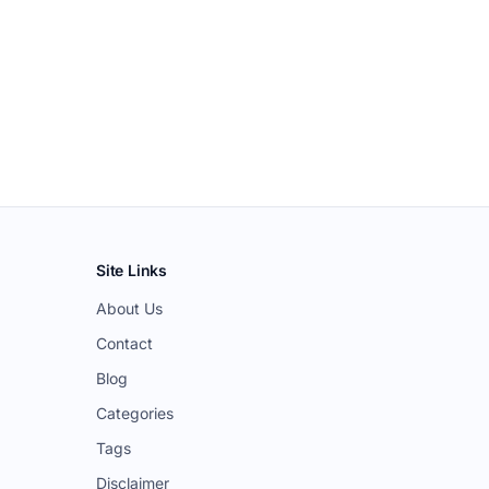
Site Links
About Us
Contact
Blog
Categories
Tags
Disclaimer