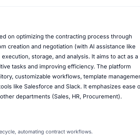
ed on optimizing the contracting process through
om creation and negotiation (with AI assistance like
 execution, storage, and analysis. It aims to act as a
itive tasks and improving efficiency. The platform
ository, customizable workflows, template managemen
ols like Salesforce and Slack. It emphasizes ease 
 other departments (Sales, HR, Procurement).
ecycle, automating contract workflows.