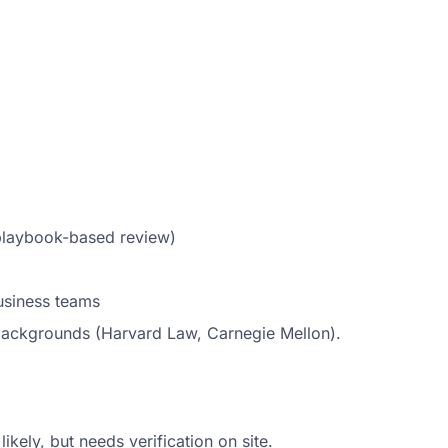
 playbook-based review)
usiness teams
 backgrounds (Harvard Law, Carnegie Mellon).
kely, but needs verification on site.