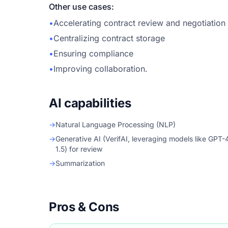
Other use cases:
•
Accelerating contract review and negotiation
•
Centralizing contract storage
•
Ensuring compliance
•
Improving collaboration.
AI capabilities
→
Natural Language Processing (NLP)
→
Generative AI (VerifAI, leveraging models like GPT-
1.5) for review
→
Summarization
Pros & Cons