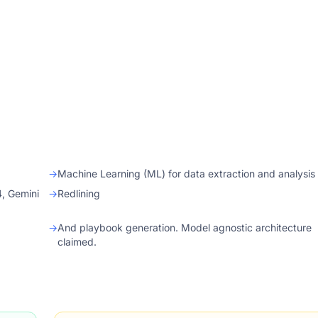
→
Machine Learning (ML) for data extraction and analysis
4, Gemini
→
Redlining
→
And playbook generation. Model agnostic architecture
claimed.