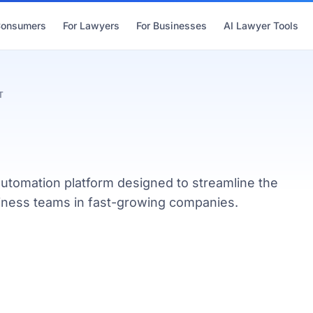
Consumers
For Lawyers
For Businesses
AI Lawyer Tools
T
utomation platform designed to streamline the
usiness teams in fast-growing companies.