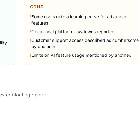
CONS
!
Some users note a learning curve for advanced
features
!
Occasional platform slowdowns reported
!
Customer support access described as cumbersome
lity
by one user
!
Limits on AI feature usage mentioned by another.
res contacting vendor.