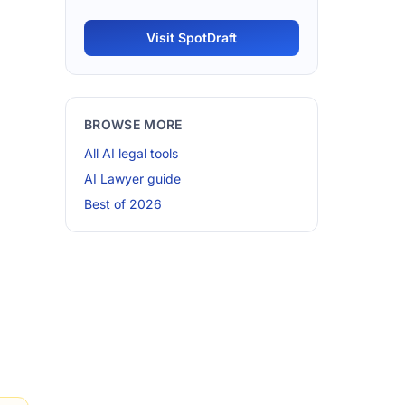
Visit SpotDraft
BROWSE MORE
All AI legal tools
AI Lawyer guide
Best of 2026