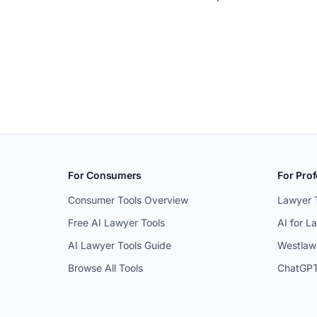
For Consumers
For Prof
Consumer Tools Overview
Lawyer 
Free AI Lawyer Tools
AI for L
AI Lawyer Tools Guide
Westlaw
Browse All Tools
ChatGPT