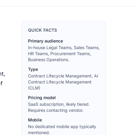
QUICK FACTS
Primary audience
In-house Legal Teams, Sales Teams,
HR Teams, Procurement Teams,
Business Operations.
Type
t,
Contract Lifecycle Management, AI
Contract Lifecycle Management
of
(CLM)
Pricing model
SaaS subscription, likely tiered.
Requires contacting vendor.
Mobile
No dedicated mobile app typically
mentioned.