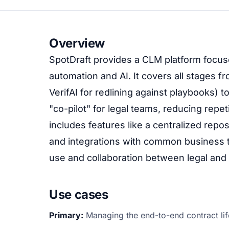
Overview
SpotDraft provides a CLM platform focus
automation and AI. It covers all stages fr
VerifAI for redlining against playbooks) to
"co-pilot" for legal teams, reducing repet
includes features like a centralized rep
and integrations with common business to
use and collaboration between legal and
Use cases
Primary:
Managing the end-to-end contract lif