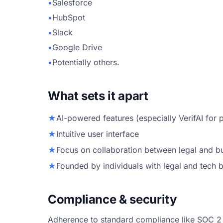
•
Salesforce
•
HubSpot
•
Slack
•
Google Drive
•
Potentially others.
What sets it apart
★
AI-powered features (especially VerifAI for
★
Intuitive user interface
★
Focus on collaboration between legal and b
★
Founded by individuals with legal and tech
Compliance & security
Adherence to standard compliance like SOC 2 li