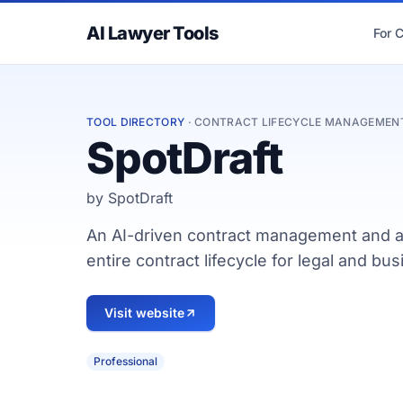
AI Lawyer Tools
For 
TOOL DIRECTORY
· CONTRACT LIFECYCLE MANAGEMEN
SpotDraft
by SpotDraft
An AI-driven contract management and a
entire contract lifecycle for legal and b
Visit website
Professional