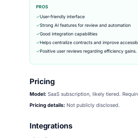
PROS
✓
User-friendly interface
✓
Strong AI features for review and automation
✓
Good integration capabilities
✓
Helps centralize contracts and improve accessibi
✓
Positive user reviews regarding efficiency gains.
Pricing
Model:
SaaS subscription, likely tiered. Requi
Pricing details:
Not publicly disclosed.
Integrations