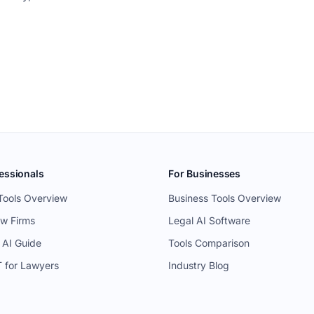
essionals
For Businesses
Tools Overview
Business Tools Overview
aw Firms
Legal AI Software
 AI Guide
Tools Comparison
 for Lawyers
Industry Blog