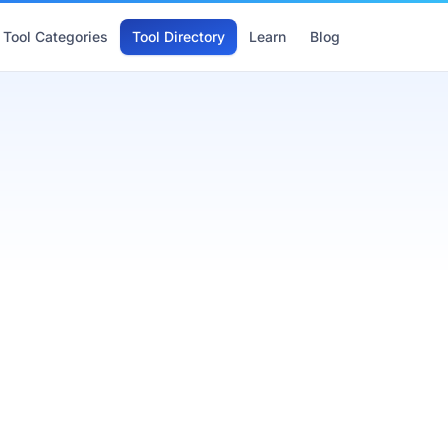
Tool Categories
Tool Directory
Learn
Blog