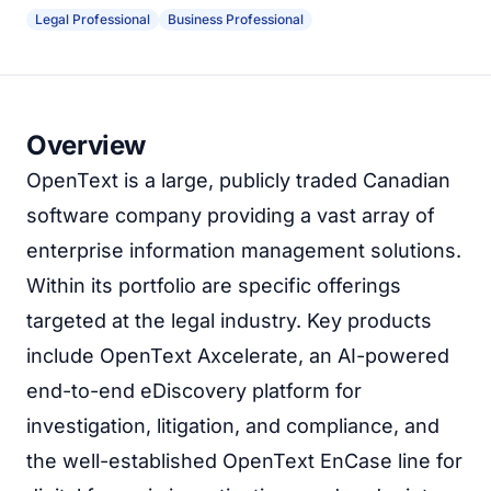
Legal Professional
Business Professional
Overview
OpenText is a large, publicly traded Canadian
software company providing a vast array of
enterprise information management solutions.
Within its portfolio are specific offerings
targeted at the legal industry. Key products
include OpenText Axcelerate, an AI-powered
end-to-end eDiscovery platform for
investigation, litigation, and compliance, and
the well-established OpenText EnCase line for