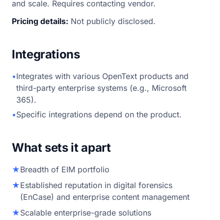
and scale. Requires contacting vendor.
Pricing details:
Not publicly disclosed.
Integrations
•
Integrates with various OpenText products and
third-party enterprise systems (e.g., Microsoft
365).
•
Specific integrations depend on the product.
What sets it apart
★
Breadth of EIM portfolio
★
Established reputation in digital forensics
(EnCase) and enterprise content management
★
Scalable enterprise-grade solutions