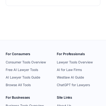
For Consumers
For Professionals
Consumer Tools Overview
Lawyer Tools Overview
Free AI Lawyer Tools
AI for Law Firms
AI Lawyer Tools Guide
Westlaw AI Guide
Browse All Tools
ChatGPT for Lawyers
For Businesses
Site Links
Business Tools Overview
About Us