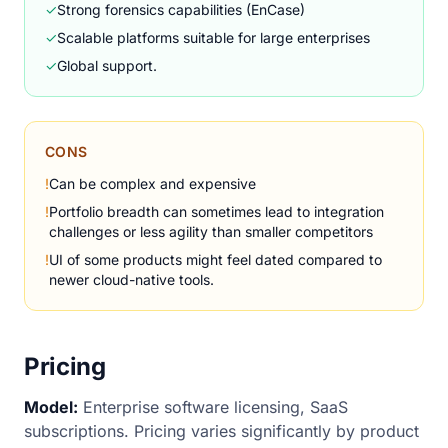
✓
Strong forensics capabilities (EnCase)
✓
Scalable platforms suitable for large enterprises
✓
Global support.
CONS
!
Can be complex and expensive
!
Portfolio breadth can sometimes lead to integration
challenges or less agility than smaller competitors
!
UI of some products might feel dated compared to
newer cloud-native tools.
Pricing
Model:
Enterprise software licensing, SaaS
subscriptions. Pricing varies significantly by product