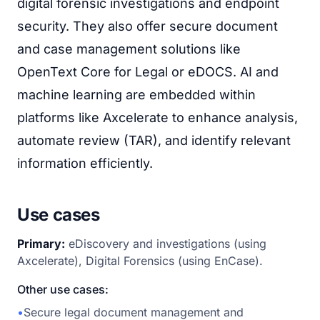
digital forensic investigations and endpoint
security. They also offer secure document
and case management solutions like
OpenText Core for Legal or eDOCS. AI and
machine learning are embedded within
platforms like Axcelerate to enhance analysis,
automate review (TAR), and identify relevant
information efficiently.
Use cases
Primary:
eDiscovery and investigations (using
Axcelerate), Digital Forensics (using EnCase).
Other use cases:
•
Secure legal document management and