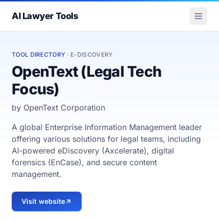
AI Lawyer Tools
TOOL DIRECTORY
· E-DISCOVERY
OpenText (Legal Tech
Focus)
by OpenText Corporation
A global Enterprise Information Management leader
offering various solutions for legal teams, including
AI-powered eDiscovery (Axcelerate), digital
forensics (EnCase), and secure content
management.
Visit website