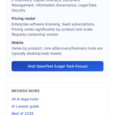
Management, Information Governance, Legal Data
Security
Pricing model
Enterprise software licensing, SaaS subscriptions.
Pricing varies significantly by product and scale.
Requires contacting vendor.
Mobile
Varies by product; core eDiscovery/forensics tools are
typically desktop/web-based.
Visit OpenText (Legal Tech Focus)
BROWSE MORE
All AI legal tools
AI Lawyer guide
Best of 2026