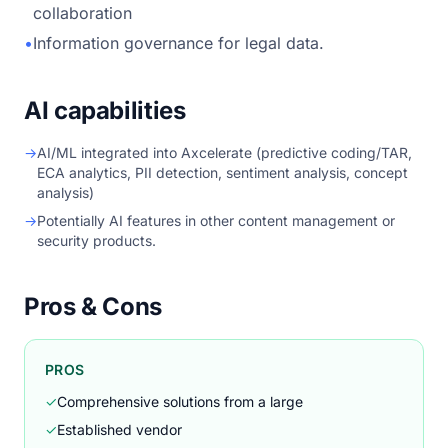
collaboration
•
Information governance for legal data.
AI capabilities
→
AI/ML integrated into Axcelerate (predictive coding/TAR,
ECA analytics, PII detection, sentiment analysis, concept
analysis)
→
Potentially AI features in other content management or
security products.
Pros & Cons
PROS
✓
Comprehensive solutions from a large
✓
Established vendor