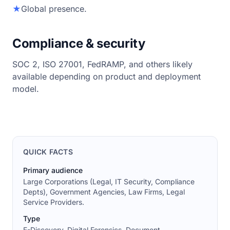
★
Global presence.
Compliance & security
SOC 2, ISO 27001, FedRAMP, and others likely
available depending on product and deployment
model.
QUICK FACTS
Primary audience
Large Corporations (Legal, IT Security, Compliance
Depts), Government Agencies, Law Firms, Legal
Service Providers.
Type
E-Discovery, Digital Forensics, Document