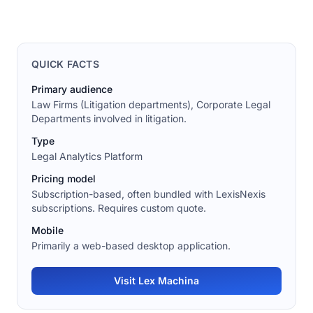
QUICK FACTS
Primary audience
Law Firms (Litigation departments), Corporate Legal
Departments involved in litigation.
Type
Legal Analytics Platform
Pricing model
Subscription-based, often bundled with LexisNexis
subscriptions. Requires custom quote.
Mobile
Primarily a web-based desktop application.
Visit Lex Machina