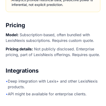
inferential, not explicit prediction.
Pricing
Model:
Subscription-based, often bundled with
LexisNexis subscriptions. Requires custom quote.
Pricing details:
Not publicly disclosed. Enterprise
pricing, part of LexisNexis offerings. Requires quote.
Integrations
•
Deep integration with Lexis+ and other LexisNexis
products.
•
API might be available for enterprise clients.