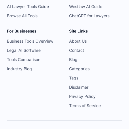
AI Lawyer Tools Guide
Westlaw AI Guide
Browse All Tools
ChatGPT for Lawyers
For Businesses
Site Links
Business Tools Overview
About Us
Legal AI Software
Contact
Tools Comparison
Blog
Industry Blog
Categories
Tags
Disclaimer
Privacy Policy
Terms of Service