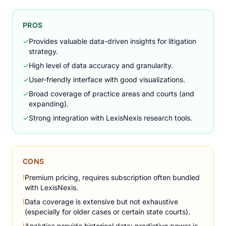
PROS
✓
Provides valuable data-driven insights for litigation
strategy.
✓
High level of data accuracy and granularity.
✓
User-friendly interface with good visualizations.
✓
Broad coverage of practice areas and courts (and
expanding).
✓
Strong integration with LexisNexis research tools.
CONS
!
Premium pricing, requires subscription often bundled
with LexisNexis.
!
Data coverage is extensive but not exhaustive
(especially for older cases or certain state courts).
!
Analytics provide historical data; predictive power is