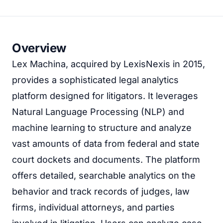
Overview
Lex Machina, acquired by LexisNexis in 2015,
provides a sophisticated legal analytics
platform designed for litigators. It leverages
Natural Language Processing (NLP) and
machine learning to structure and analyze
vast amounts of data from federal and state
court dockets and documents. The platform
offers detailed, searchable analytics on the
behavior and track records of judges, law
firms, individual attorneys, and parties