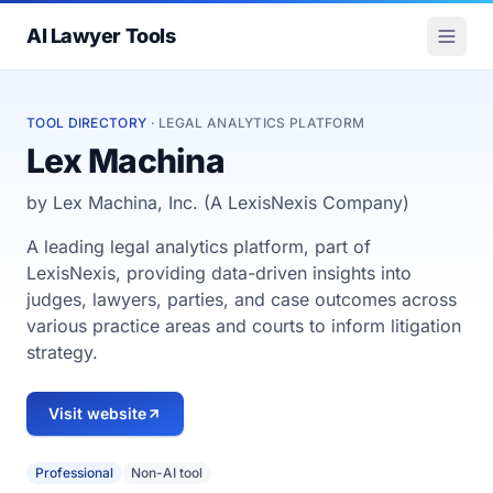
AI Lawyer Tools
TOOL DIRECTORY
· LEGAL ANALYTICS PLATFORM
Lex Machina
by Lex Machina, Inc. (A LexisNexis Company)
A leading legal analytics platform, part of
LexisNexis, providing data-driven insights into
judges, lawyers, parties, and case outcomes across
various practice areas and courts to inform litigation
strategy.
Visit website
Professional
Non-AI tool