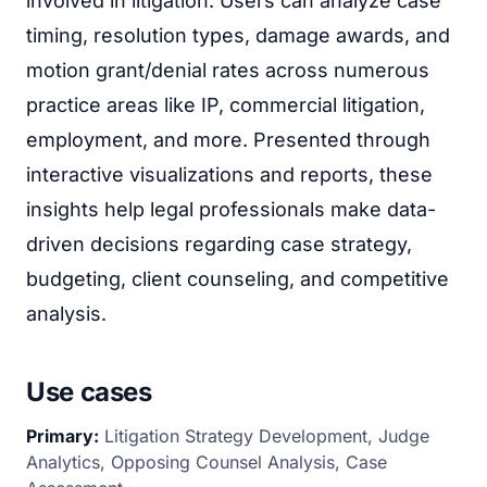
involved in litigation. Users can analyze case
timing, resolution types, damage awards, and
motion grant/denial rates across numerous
practice areas like IP, commercial litigation,
employment, and more. Presented through
interactive visualizations and reports, these
insights help legal professionals make data-
driven decisions regarding case strategy,
budgeting, client counseling, and competitive
analysis.
Use cases
Primary:
Litigation Strategy Development, Judge
Analytics, Opposing Counsel Analysis, Case