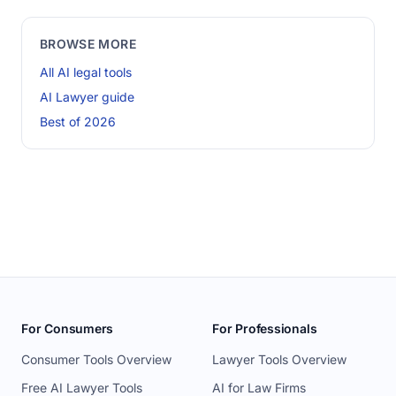
BROWSE MORE
All AI legal tools
AI Lawyer guide
Best of 2026
For Consumers
For Professionals
Consumer Tools Overview
Lawyer Tools Overview
Free AI Lawyer Tools
AI for Law Firms