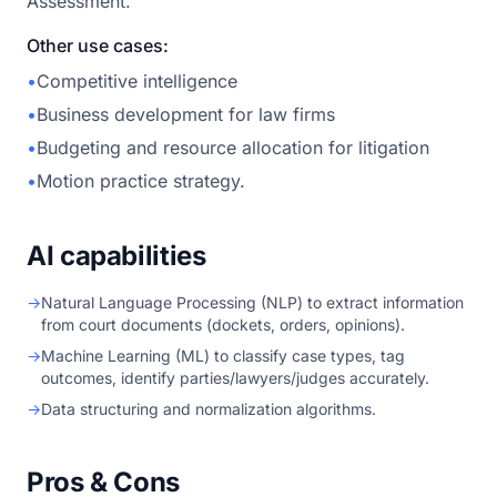
Assessment.
Other use cases:
•
Competitive intelligence
•
Business development for law firms
•
Budgeting and resource allocation for litigation
•
Motion practice strategy.
AI capabilities
→
Natural Language Processing (NLP) to extract information
from court documents (dockets, orders, opinions).
→
Machine Learning (ML) to classify case types, tag
outcomes, identify parties/lawyers/judges accurately.
→
Data structuring and normalization algorithms.
Pros & Cons