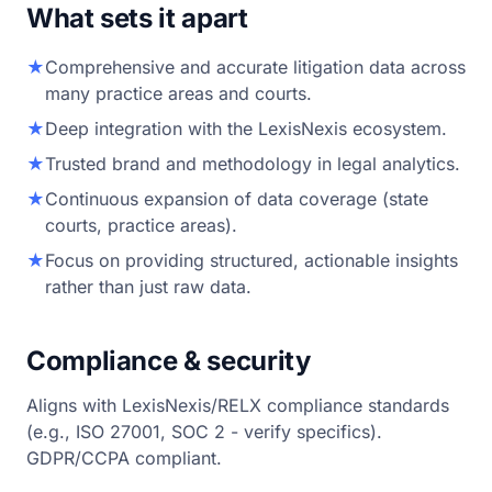
What sets it apart
★
Comprehensive and accurate litigation data across
many practice areas and courts.
★
Deep integration with the LexisNexis ecosystem.
★
Trusted brand and methodology in legal analytics.
★
Continuous expansion of data coverage (state
courts, practice areas).
★
Focus on providing structured, actionable insights
rather than just raw data.
Compliance & security
Aligns with LexisNexis/RELX compliance standards
(e.g., ISO 27001, SOC 2 - verify specifics).
GDPR/CCPA compliant.