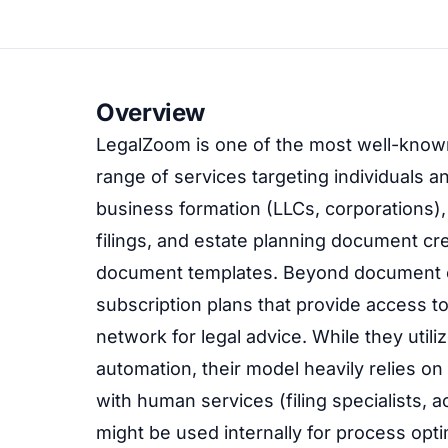
Overview
LegalZoom is one of the most well-known
range of services targeting individuals 
business formation (LLCs, corporations),
filings, and estate planning document creat
document templates. Beyond document cr
subscription plans that provide access t
network for legal advice. While they ut
automation, their model heavily relies 
with human services (filing specialists, a
might be used internally for process optim