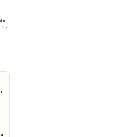
l in
rely
ay
ce