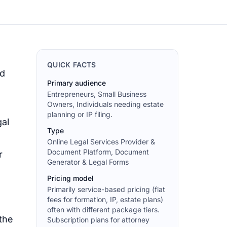
QUICK FACTS
ad
Primary audience
Entrepreneurs, Small Business
Owners, Individuals needing estate
planning or IP filing.
gal
Type
Online Legal Services Provider &
Document Platform, Document
r
Generator & Legal Forms
Pricing model
Primarily service-based pricing (flat
fees for formation, IP, estate plans)
often with different package tiers.
 the
Subscription plans for attorney