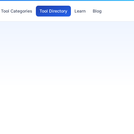
Tool Categories
Tool Directory
Learn
Blog