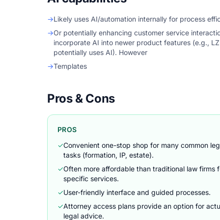
→
Likely uses AI/automation internally for process effi
→
Or potentially enhancing customer service interact
incorporate AI into newer product features (e.g., L
potentially uses AI). However
→
Templates
Pros & Cons
PROS
✓
Convenient one-stop shop for many common leg
tasks (formation, IP, estate).
✓
Often more affordable than traditional law firms f
specific services.
✓
User-friendly interface and guided processes.
✓
Attorney access plans provide an option for actu
legal advice.