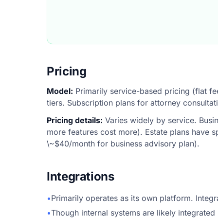
Pricing
Model:
Primarily service-based pricing (flat fe
tiers. Subscription plans for attorney consulta
Pricing details:
Varies widely by service. Busi
more features cost more). Estate plans have sp
\~$40/month for business advisory plan).
Integrations
•
Primarily operates as its own platform. Integ
•
Though internal systems are likely integrated 