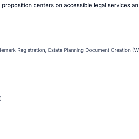
proposition centers on accessible legal services a
emark Registration, Estate Planning Document Creation (Wi
)