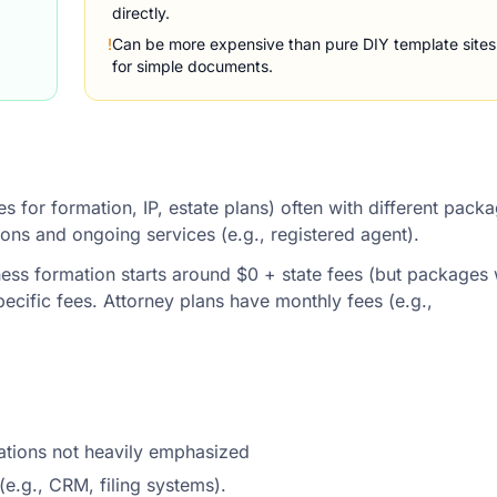
directly.
!
Can be more expensive than pure DIY template sites
for simple documents.
es for formation, IP, estate plans) often with different pack
tions and ongoing services (e.g., registered agent).
ness formation starts around $0 + state fees (but packages 
ecific fees. Attorney plans have monthly fees (e.g.,
rations not heavily emphasized
(e.g., CRM, filing systems).