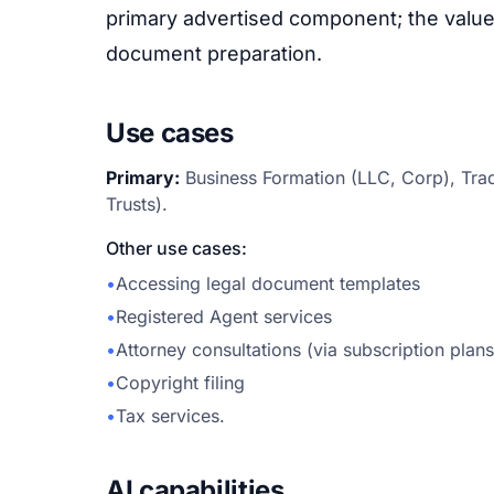
primary advertised component; the value 
document preparation.
Use cases
Primary:
Business Formation (LLC, Corp), Trad
Trusts).
Other use cases:
•
Accessing legal document templates
•
Registered Agent services
•
Attorney consultations (via subscription plans
•
Copyright filing
•
Tax services.
AI capabilities