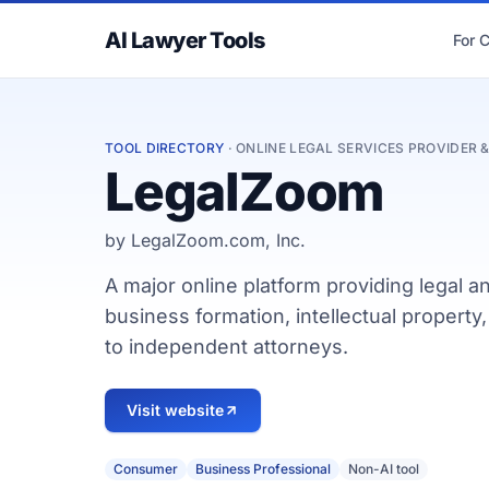
AI Lawyer Tools
For 
TOOL DIRECTORY
· ONLINE LEGAL SERVICES PROVIDER
LegalZoom
by LegalZoom.com, Inc.
A major online platform providing legal a
business formation, intellectual propert
to independent attorneys.
Visit website
Consumer
Business Professional
Non-AI tool