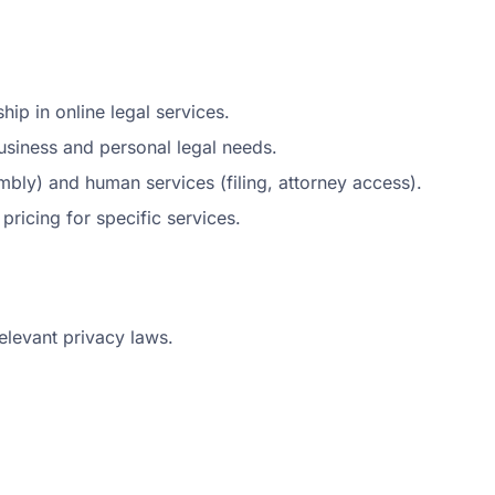
ip in online legal services.
siness and personal legal needs.
ly) and human services (filing, attorney access).
 pricing for specific services.
elevant privacy laws.