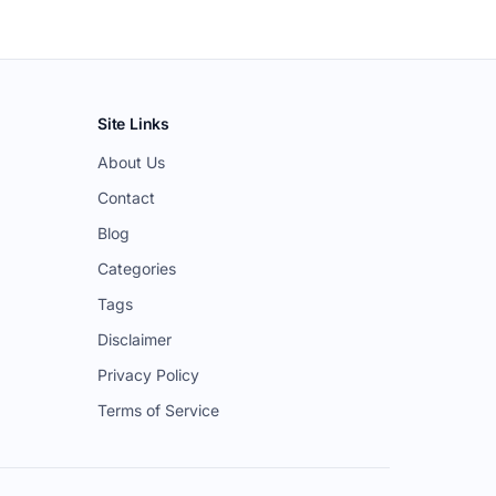
Site Links
About Us
Contact
Blog
Categories
Tags
Disclaimer
Privacy Policy
Terms of Service