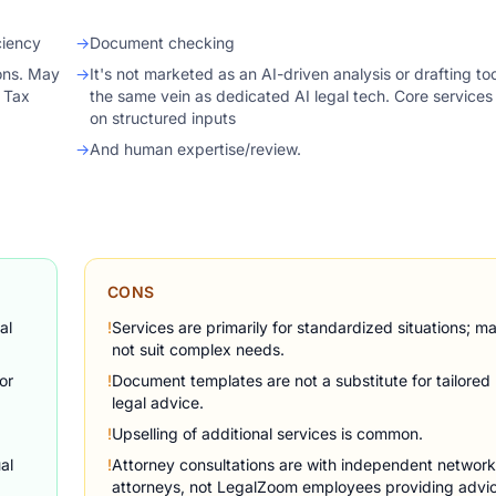
ciency
→
Document checking
ions. May
→
It's not marketed as an AI-driven analysis or drafting too
Z Tax
the same vein as dedicated AI legal tech. Core services 
on structured inputs
→
And human expertise/review.
CONS
al
!
Services are primarily for standardized situations; m
not suit complex needs.
or
!
Document templates are not a substitute for tailored
legal advice.
!
Upselling of additional services is common.
al
!
Attorney consultations are with independent network
attorneys, not LegalZoom employees providing advi