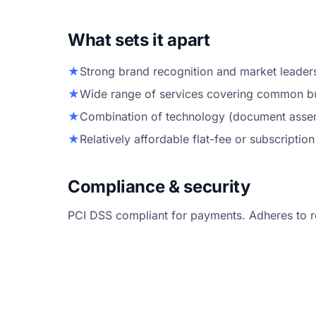
What sets it apart
★
Strong brand recognition and market leadersh
★
Wide range of services covering common bu
★
Combination of technology (document assemb
★
Relatively affordable flat-fee or subscription
Compliance & security
PCI DSS compliant for payments. Adheres to r