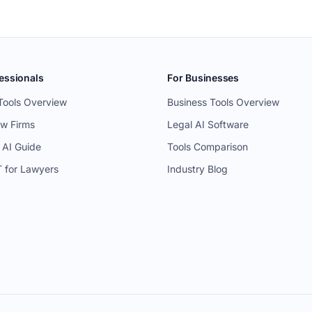
essionals
For Businesses
Tools Overview
Business Tools Overview
aw Firms
Legal AI Software
 AI Guide
Tools Comparison
 for Lawyers
Industry Blog