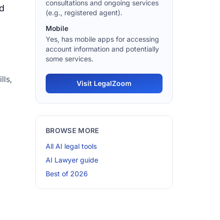
consultations and ongoing services
nd
(e.g., registered agent).
Mobile
Yes, has mobile apps for accessing
account information and potentially
some services.
lls,
Visit LegalZoom
BROWSE MORE
All AI legal tools
AI Lawyer guide
Best of 2026