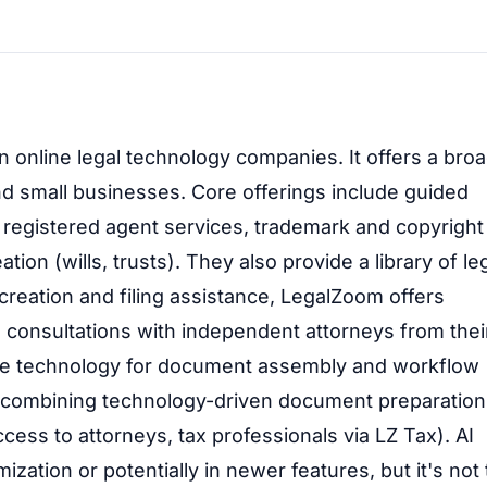
 online legal technology companies. It offers a bro
and small businesses. Core offerings include guided
 registered agent services, trademark and copyright
ion (wills, trusts). They also provide a library of le
eation and filing assistance, LegalZoom offers
o consultations with independent attorneys from thei
ilize technology for document assembly and workflow
on combining technology-driven document preparation
ccess to attorneys, tax professionals via LZ Tax). AI
ization or potentially in newer features, but it's not