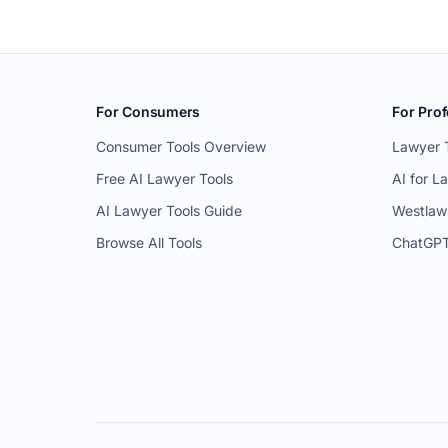
For Consumers
For Prof
Consumer Tools Overview
Lawyer 
Free AI Lawyer Tools
AI for L
AI Lawyer Tools Guide
Westlaw
Browse All Tools
ChatGPT