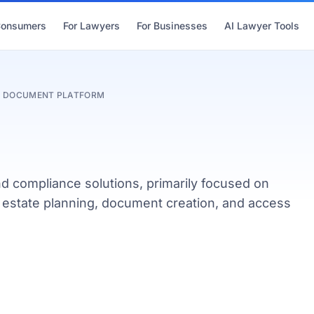
Consumers
For Lawyers
For Businesses
AI Lawyer Tools
 & DOCUMENT PLATFORM
nd compliance solutions, primarily focused on
y, estate planning, document creation, and access