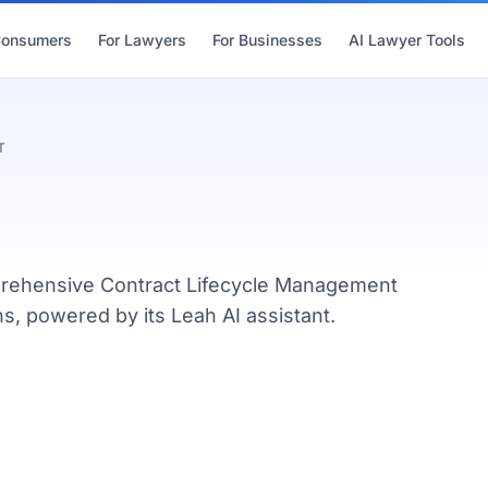
Consumers
For Lawyers
For Businesses
AI Lawyer Tools
T
mprehensive Contract Lifecycle Management
s, powered by its Leah AI assistant.