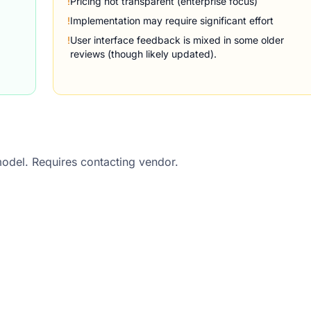
!
Pricing not transparent (enterprise focus)
!
Implementation may require significant effort
!
User interface feedback is mixed in some older
reviews (though likely updated).
model. Requires contacting vendor.