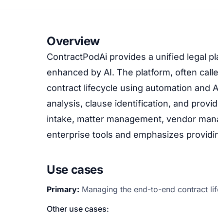
Overview
ContractPodAi provides a unified legal pl
enhanced by AI. The platform, often call
contract lifecycle using automation and AI
analysis, clause identification, and provi
intake, matter management, vendor mana
enterprise tools and emphasizes providing
Use cases
Primary:
Managing the end-to-end contract lif
Other use cases: