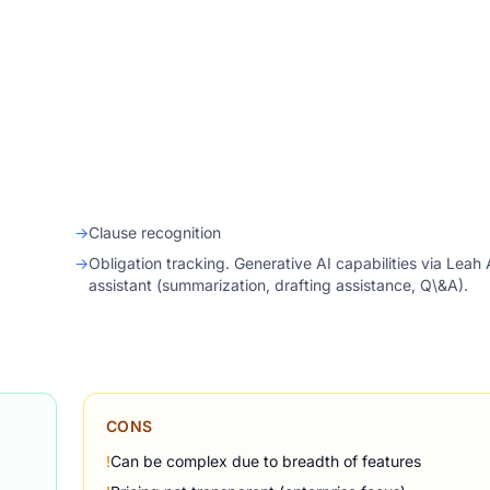
→
Clause recognition
→
Obligation tracking. Generative AI capabilities via Leah 
assistant (summarization, drafting assistance, Q\&A).
CONS
!
Can be complex due to breadth of features