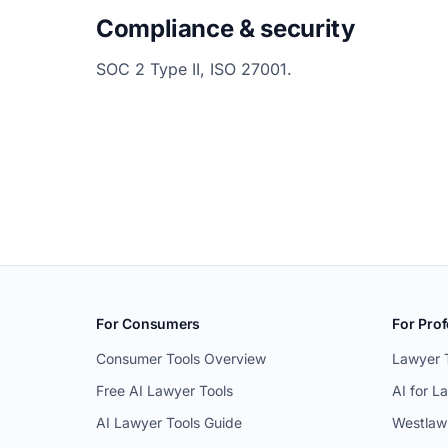
Compliance & security
SOC 2 Type II, ISO 27001.
For Consumers
For Prof
Consumer Tools Overview
Lawyer 
Free AI Lawyer Tools
AI for L
AI Lawyer Tools Guide
Westlaw