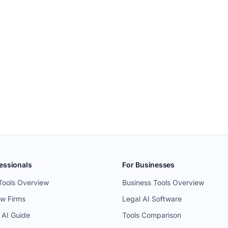
essionals
For Businesses
Tools Overview
Business Tools Overview
aw Firms
Legal AI Software
 AI Guide
Tools Comparison