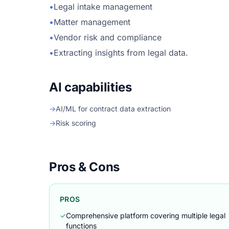
•
Legal intake management
•
Matter management
•
Vendor risk and compliance
•
Extracting insights from legal data.
AI capabilities
→
AI/ML for contract data extraction
→
Risk scoring
Pros & Cons
PROS
✓
Comprehensive platform covering multiple legal
functions