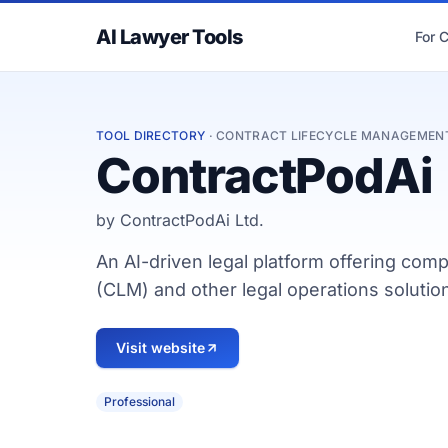
AI Lawyer Tools
For 
TOOL DIRECTORY
· CONTRACT LIFECYCLE MANAGEMEN
ContractPodAi
by ContractPodAi Ltd.
An AI-driven legal platform offering co
(CLM) and other legal operations solution
Visit website
Professional