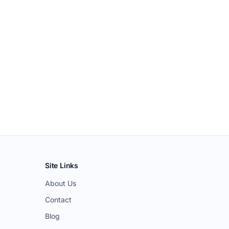
Site Links
About Us
Contact
Blog