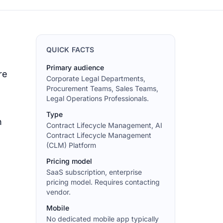
QUICK FACTS
Primary audience
re
Corporate Legal Departments,
Procurement Teams, Sales Teams,
Legal Operations Professionals.
Type
n
Contract Lifecycle Management, AI
Contract Lifecycle Management
(CLM) Platform
Pricing model
SaaS subscription, enterprise
pricing model. Requires contacting
vendor.
Mobile
No dedicated mobile app typically