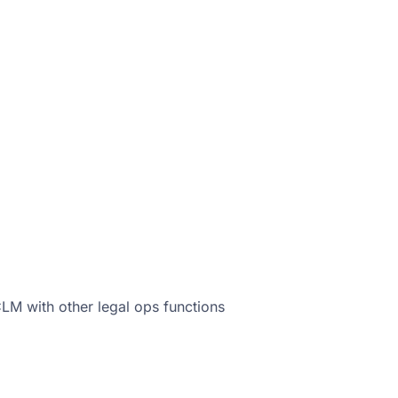
M with other legal ops functions