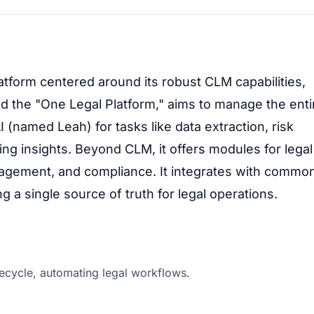
atform centered around its robust CLM capabilities,
ed the "One Legal Platform," aims to manage the enti
 (named Leah) for tasks like data extraction, risk
ding insights. Beyond CLM, it offers modules for legal
gement, and compliance. It integrates with commo
 a single source of truth for legal operations.
ecycle, automating legal workflows.