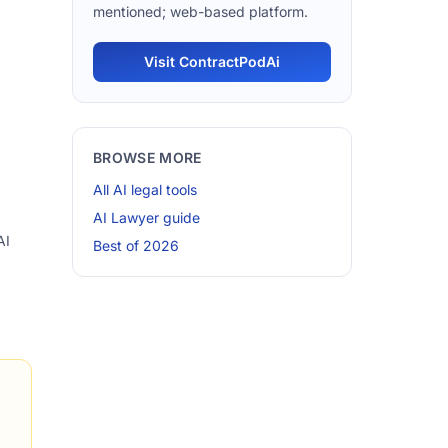
mentioned; web-based platform.
Visit ContractPodAi
BROWSE MORE
All AI legal tools
AI Lawyer guide
AI
Best of 2026