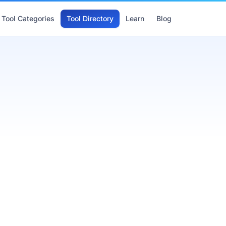
Tool Categories
Tool Directory
Learn
Blog