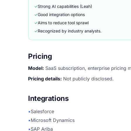
✓
Strong AI capabilities (Leah)
✓
Good integration options
✓
Aims to reduce tool sprawl
✓
Recognized by industry analysts.
Pricing
Model:
SaaS subscription, enterprise pricing 
Pricing details:
Not publicly disclosed.
Integrations
•
Salesforce
•
Microsoft Dynamics
•
SAP Ariba