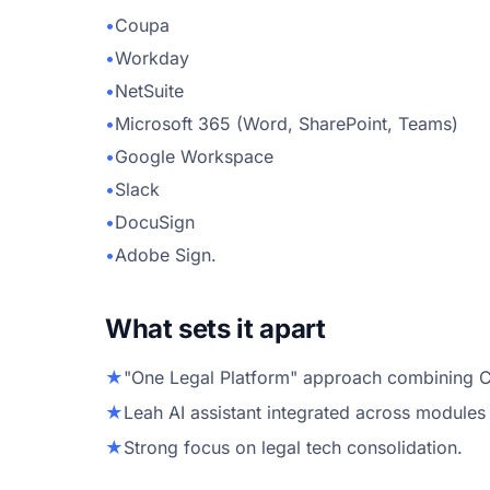
•
Coupa
•
Workday
•
NetSuite
•
Microsoft 365 (Word, SharePoint, Teams)
•
Google Workspace
•
Slack
•
DocuSign
•
Adobe Sign.
What sets it apart
★
"One Legal Platform" approach combining CL
★
Leah AI assistant integrated across modules
★
Strong focus on legal tech consolidation.