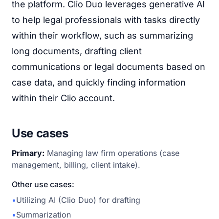
the platform. Clio Duo leverages generative AI
to help legal professionals with tasks directly
within their workflow, such as summarizing
long documents, drafting client
communications or legal documents based on
case data, and quickly finding information
within their Clio account.
Use cases
Primary:
Managing law firm operations (case
management, billing, client intake).
Other use cases:
•
Utilizing AI (Clio Duo) for drafting
•
Summarization