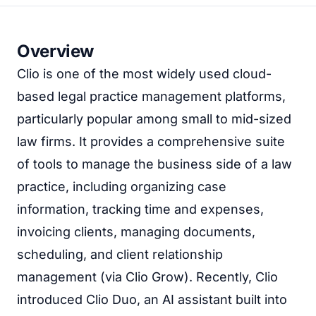
Overview
Clio is one of the most widely used cloud-
based legal practice management platforms,
particularly popular among small to mid-sized
law firms. It provides a comprehensive suite
of tools to manage the business side of a law
practice, including organizing case
information, tracking time and expenses,
invoicing clients, managing documents,
scheduling, and client relationship
management (via Clio Grow). Recently, Clio
introduced Clio Duo, an AI assistant built into