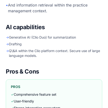
•
And information retrieval within the practice
management context.
AI capabilities
→
Generative AI (Clio Duo) for summarization
→
Drafting
→
Q\&A within the Clio platform context. Secure use of large
language models.
Pros & Cons
PROS
✓
Comprehensive feature set
✓
User-friendly
✓
Strong integration ecosystem