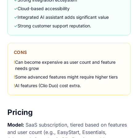
✓
Cloud-based accessibility
✓
Integrated AI assistant adds significant value
✓
Strong customer support reputation.
CONS
!
Can become expensive as user count and feature
needs grow
!
Some advanced features might require higher tiers
!
AI features (Clio Duo) cost extra.
Pricing
Model:
SaaS subscription, tiered based on features
and user count (e.g., EasyStart, Essentials,