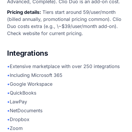
Advanced, Complete). Clio Duo is an add-on cost.
Pricing details:
Tiers start around 59/user/month
(billed annually, promotional pricing common). Clio
Duo costs extra (e.g., \~$39/user/month add-on).
Check website for current pricing.
Integrations
•
Extensive marketplace with over 250 integrations
•
Including Microsoft 365
•
Google Workspace
•
QuickBooks
•
LawPay
•
NetDocuments
•
Dropbox
•
Zoom