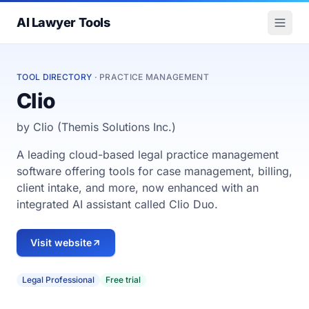
AI Lawyer Tools
TOOL DIRECTORY
· PRACTICE MANAGEMENT
Clio
by Clio (Themis Solutions Inc.)
A leading cloud-based legal practice management
software offering tools for case management, billing,
client intake, and more, now enhanced with an
integrated AI assistant called Clio Duo.
Visit website
Legal Professional
Free trial