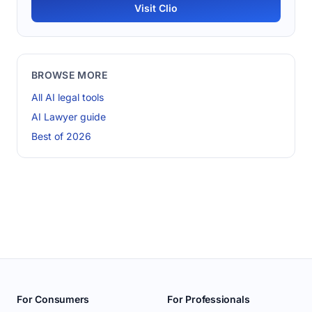
Visit Clio
BROWSE MORE
All AI legal tools
AI Lawyer guide
Best of 2026
For Consumers
For Professionals