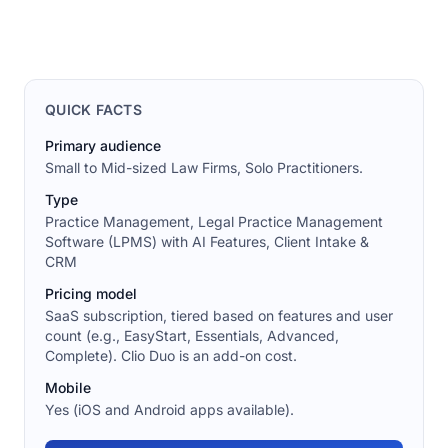
QUICK FACTS
Primary audience
Small to Mid-sized Law Firms, Solo Practitioners.
Type
Practice Management, Legal Practice Management
Software (LPMS) with AI Features, Client Intake &
CRM
Pricing model
SaaS subscription, tiered based on features and user
count (e.g., EasyStart, Essentials, Advanced,
Complete). Clio Duo is an add-on cost.
Mobile
Yes (iOS and Android apps available).