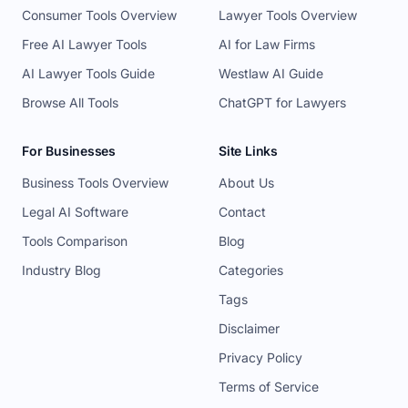
Consumer Tools Overview
Lawyer Tools Overview
Free AI Lawyer Tools
AI for Law Firms
AI Lawyer Tools Guide
Westlaw AI Guide
Browse All Tools
ChatGPT for Lawyers
For Businesses
Site Links
Business Tools Overview
About Us
Legal AI Software
Contact
Tools Comparison
Blog
Industry Blog
Categories
Tags
Disclaimer
Privacy Policy
Terms of Service