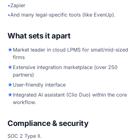
•
Zapier
•
And many legal-specific tools (like EvenUp).
What sets it apart
★
Market leader in cloud LPMS for small/mid-sized
firms
★
Extensive integration marketplace (over 250
partners)
★
User-friendly interface
★
Integrated AI assistant (Clio Duo) within the core
workflow.
Compliance & security
SOC 2 Type II.