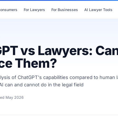
Consumers
For Lawyers
For Businesses
AI Lawyer Tools
PT vs Lawyers: Can
ce Them?
lysis of ChatGPT's capabilities compared to human 
I can and cannot do in the legal field
ted May 2026