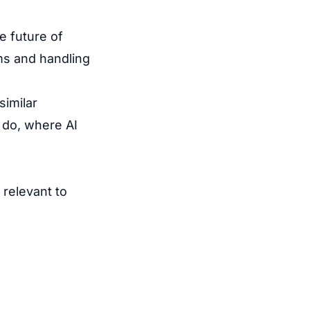
e future of
ms and handling
similar
 do, where AI
 relevant to