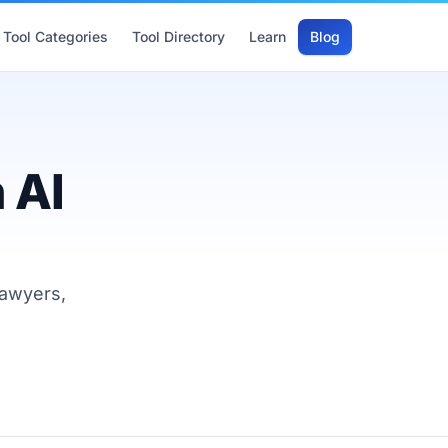
Tool Categories
Tool Directory
Learn
Blog
 AI
lawyers,