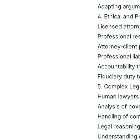
Adapting argume
4. Ethical and P
Licensed attorn
Professional res
Attorney-client 
Professional lia
Accountability 
Fiduciary duty to
5. Complex Lega
Human lawyers o
Analysis of nove
Handling of comp
Legal reasoning
Understanding of