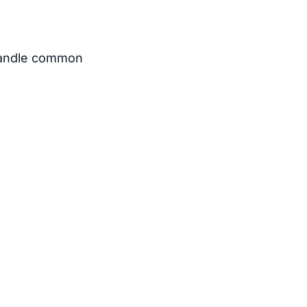
t handle common