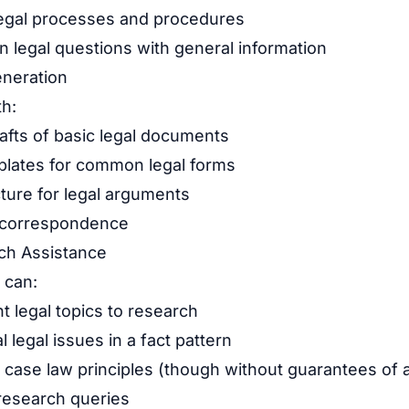
 legal processes and procedures
legal questions with general information
neration
th:
rafts of basic legal documents
plates for common legal forms
ture for legal arguments
e correspondence
ch Assistance
 can:
t legal topics to research
l legal issues in a fact pattern
 case law principles (though without guarantees of 
research queries