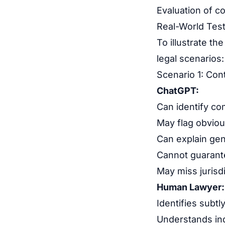
Evaluation of co
Real-World Tes
To illustrate th
legal scenarios:
Scenario 1: Con
ChatGPT:
Can identify c
May flag obviou
Can explain gen
Cannot guarante
May miss jurisd
Human Lawyer:
Identifies subt
Understands in