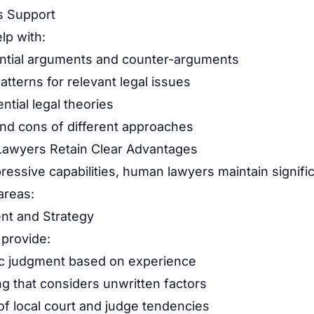
s Support
lp with:
ential arguments and counter-arguments
atterns for relevant legal issues
ntial legal theories
and cons of different approaches
awyers Retain Clear Advantages
pressive capabilities, human lawyers maintain signif
 areas:
nt and Strategy
provide:
ic judgment based on experience
ng that considers unwritten factors
f local court and judge tendencies