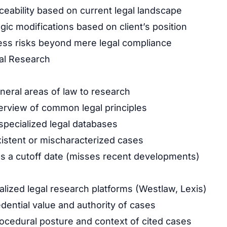
ceability based on current legal landscape
gic modifications based on client’s position
ess risks beyond mere legal compliance
al Research
eral areas of law to research
rview of common legal principles
pecialized legal databases
istent or mischaracterized cases
as a cutoff date (misses recent developments)
lized legal research platforms (Westlaw, Lexis)
dential value and authority of cases
cedural posture and context of cited cases