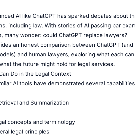
anced AI like ChatGPT has sparked debates about th
s, including law. With stories of AI passing bar exa
ks, many wonder: could ChatGPT replace lawyers?
ovides an honest comparison between ChatGPT (and 
odels) and human lawyers, exploring what each can
 what the future might hold for legal services.
an Do in the Legal Context
ilar AI tools have demonstrated several capabilities
Retrieval and Summarization
egal concepts and terminology
al legal principles