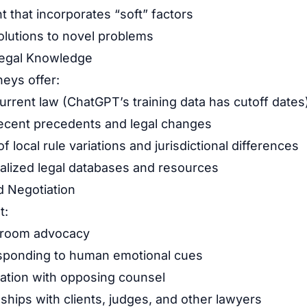
 that incorporates “soft” factors
solutions to novel problems
Legal Knowledge
neys offer:
rrent law (ChatGPT’s training data has cutoff dates
ecent precedents and legal changes
 local rule variations and jurisdictional differences
alized legal databases and resources
d Negotiation
t:
troom advocacy
sponding to human emotional cues
iation with opposing counsel
nships with clients, judges, and other lawyers