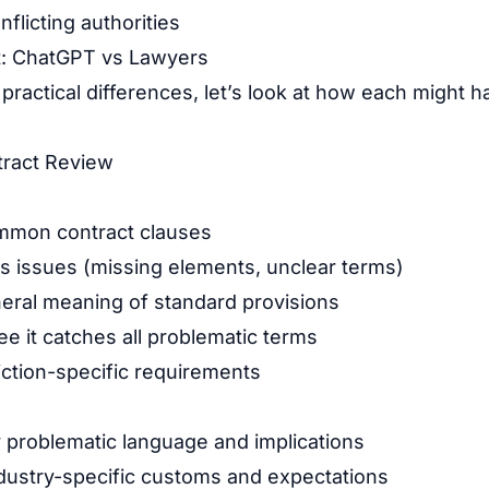
nflicting authorities
t: ChatGPT vs Lawyers
e practical differences, let’s look at how each migh
tract Review
ommon contract clauses
s issues (missing elements, unclear terms)
eral meaning of standard provisions
e it catches all problematic terms
iction-specific requirements
ly problematic language and implications
dustry-specific customs and expectations