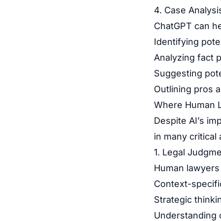
4. Case Analysi
ChatGPT can he
Identifying pot
Analyzing fact p
Suggesting pote
Outlining pros 
Where Human L
Despite AI’s im
in many critical
1. Legal Judgme
Human lawyers 
Context-specif
Strategic thinki
Understanding o