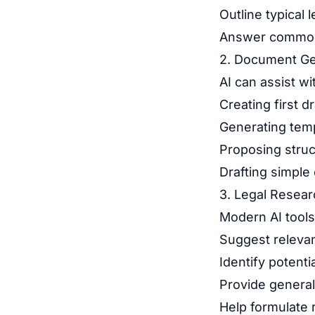
Outline typical
Answer common 
2. Document Ge
AI can assist wi
Creating first d
Generating tem
Proposing struc
Drafting simpl
3. Legal Resear
Modern AI tools
Suggest relevan
Identify potentia
Provide general
Help formulate 