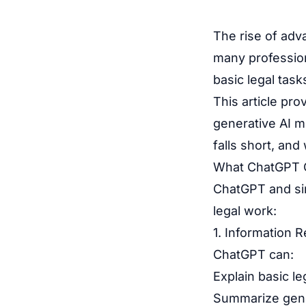
The rise of adv
many profession
basic legal tas
This article pr
generative AI m
falls short, and
What ChatGPT C
ChatGPT and sim
legal work:
1. Information 
ChatGPT can:
Explain basic l
Summarize gener