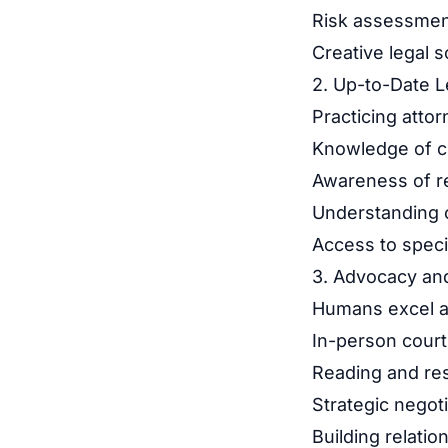
Risk assessment
Creative legal 
2. Up-to-Date 
Practicing attor
Knowledge of cu
Awareness of r
Understanding of
Access to speci
3. Advocacy an
Humans excel a
In-person cour
Reading and re
Strategic negot
Building relatio