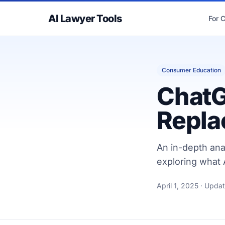
AI Lawyer Tools
For 
Consumer Education
ChatG
Repla
An in-depth ana
exploring what A
April 1, 2025
· Upda