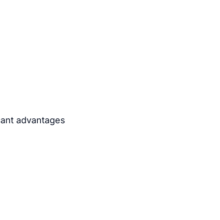
icant advantages