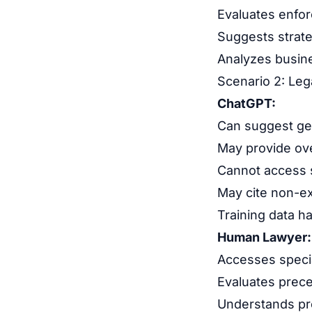
Evaluates enfor
Suggests strate
Analyzes busin
Scenario 2: Leg
ChatGPT:
Can suggest gen
May provide ove
Cannot access s
May cite non-ex
Training data h
Human Lawyer:
Accesses specia
Evaluates prece
Understands pro