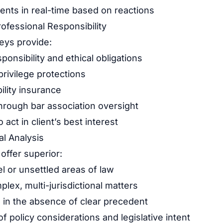
nts in real-time based on reactions
rofessional Responsibility
eys provide:
ponsibility and ethical obligations
privilege protections
bility insurance
through bar association oversight
 act in client’s best interest
l Analysis
ffer superior:
l or unsettled areas of law
lex, multi-jurisdictional matters
 in the absence of clear precedent
 policy considerations and legislative intent